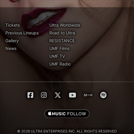
Tickets
Ultra Worldwide
Previous Lineups
Road to Ultra
Gallery
RESISTANCE
News
UMF Films
UMF TV
UMF Radio
© 2026 ULTRA ENTERPRISES INC. ALL RIGHTS RESERVED