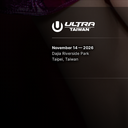
November 14 — 2026
Dajia Riverside Park
Taipei, Taiwan