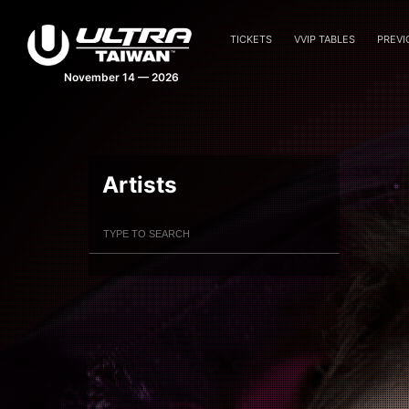
TICKETS
VVIP TABLES
PREVI
November 14 — 2026
Artists
Filter Artists
Search
Submit Search