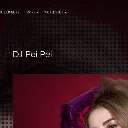
OUS LINEUPS
MORE
WORLDWIDE
DJ Pei Pei