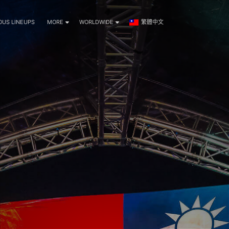
OUS LINEUPS
MORE
WORLDWIDE
繁體中文