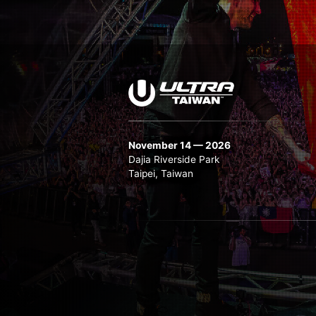
November 14 — 2026
Dajia Riverside Park
Taipei, Taiwan