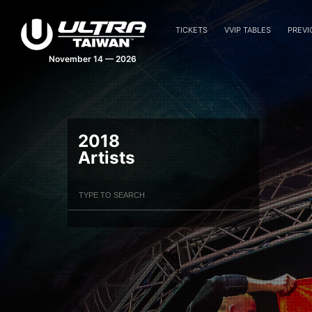
TICKETS
VVIP TABLES
PREVI
November 14 — 2026
2018
Artists
Filter Artists
Search
Submit Search