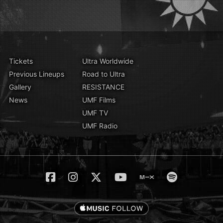
Tickets
Ultra Worldwide
Previous Lineups
Road to Ultra
Gallery
RESISTANCE
News
UMF Films
UMF TV
UMF Radio