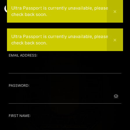
Ultra Passport is currently unavailable, please
check back soon.
November 14 — 2026
Ultra Passport Enrollment
Ultra Passport is currently unavailable, please
check back soon.
EMAIL ADDRESS:
PASSWORD:
FIRST NAME: