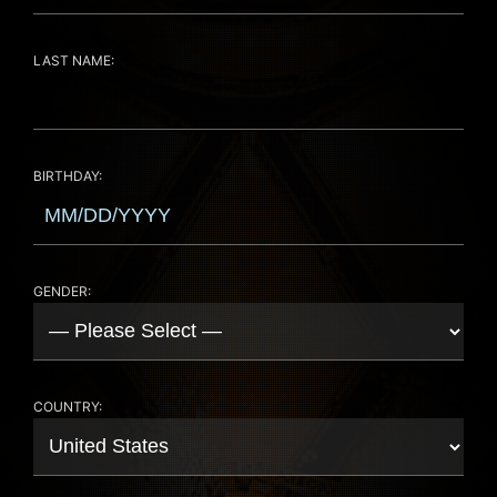
LAST NAME:
BIRTHDAY:
GENDER:
COUNTRY: