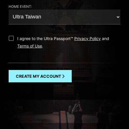
HOME EVENT:
I agree to the Ultra Passport
™
Privacy Policy
and
Terms of Use
.
CREATE MY ACCOUNT