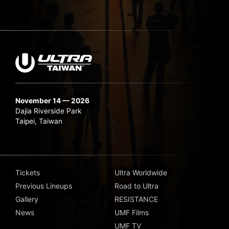
November 14 — 2026
Dajia Riverside Park
Taipei, Taiwan
Tickets
Ultra Worldwide
Previous Lineups
Road to Ultra
Gallery
RESISTANCE
News
UMF Films
UMF TV