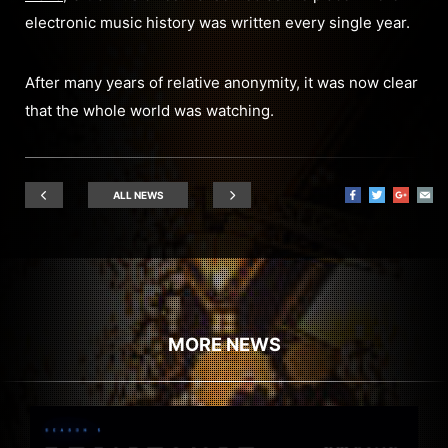
electronic music history was written every single year.
After many years of relative anonymity, it was now clear
that the whole world was watching.
ALL NEWS
MORE NEWS