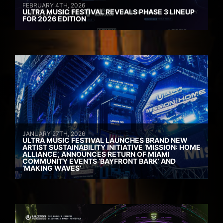
FEBRUARY 4TH, 2026
ULTRA MUSIC FESTIVAL REVEALS PHASE 3 LINEUP
FOR 2026 EDITION
JANUARY 27TH, 2026
ULTRA MUSIC FESTIVAL LAUNCHES BRAND NEW
ARTIST SUSTAINABILITY INITIATIVE ‘MISSION: HOME
ALLIANCE’, ANNOUNCES RETURN OF MIAMI
COMMUNITY EVENTS ‘BAYFRONT BARK’ AND
‘MAKING WAVES’