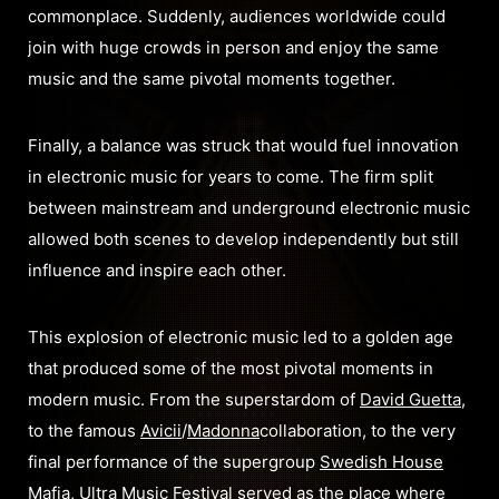
commonplace. Suddenl
y, audiences worldwide could
join with huge crowds in person and enjoy the same
music and the same pivotal moments together.
Finally, a balance was struck that would fuel innovation
in electronic music for years to come. The firm split
between mainstream and underground electronic music
allowed both scenes to develop independently but still
influence and inspire each other.
This explosion of electronic music led to a golden age
that produced some of the most pivotal moments in
modern music. From the superstardom of
David Guetta
,
to the famous
Avicii
/
Madonna
collaboration, to the very
final performance of the supergroup
Swedish House
Mafia
, Ultra Music Festival served as the place where