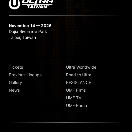
November 14 — 2026
Dajia Riverside Park
Taipei, Taiwan
Tickets
Ultra Worldwide
Previous Lineups
Road to Ultra
Gallery
RESISTANCE
News
UMF Films
UMF TV
UMF Radio