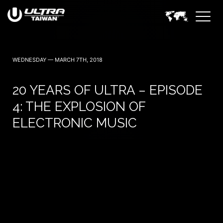
November 14 — 2026
WEDNESDAY — MARCH 7TH, 2018
20 YEARS OF ULTRA – EPISODE
4: THE EXPLOSION OF
ELECTRONIC MUSIC