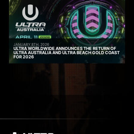
JANUARY 8TH, 2026
ULTRA WORLDWIDE ANNOUNCES THE RETURN OF
ULTRA AUSTRALIA AND ULTRA BEACH GOLD COAST
FOR 2026