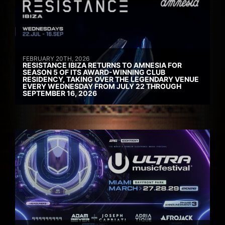
FEBRUARY 20TH, 2026
RESISTANCE IBIZA RETURNS TO AMNESIA FOR
SEASON 5 OF ITS AWARD-WINNING CLUB
RESIDENCY, TAKING OVER THE LEGENDARY VENUE
EVERY WEDNESDAY FROM JULY 22 THROUGH
SEPTEMBER 16, 2026