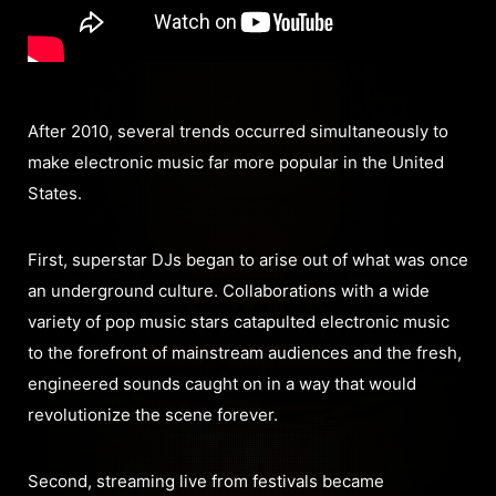
After 2010, several trends occurred simultaneously to
make electronic music far more popular in the United
States.
First, superstar DJs began to arise out of what was once
an underground culture. Collaborations with a wide
variety of pop music stars catapulted electronic music
to the forefront of mainstream audiences and the fresh,
engineered sounds caught on in a way that would
revolutionize the scene forever.
Second, streaming live from festivals became