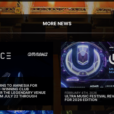
MORE NEWS
RNS TO AMNESIA FOR
D-WINNING CLUB
ER THE LEGENDARY VENUE
FEBRUARY 4TH, 2026
M JULY 22 THROUGH
ULTRA MUSIC FESTIVAL REV
FOR 2026 EDITION