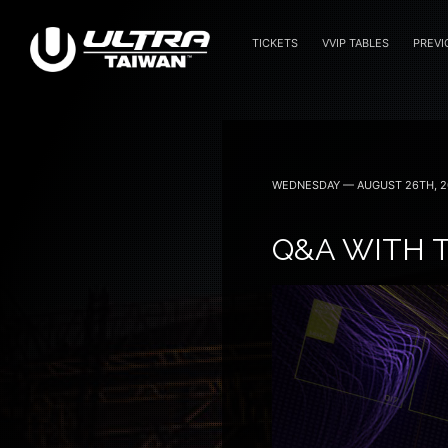
TICKETS
VVIP TABLES
PREVI
WEDNESDAY — AUGUST 26TH, 2
Q&A WITH T