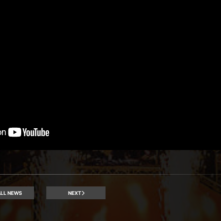
LL NEWS
NEXT