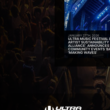
JANUARY 27TH, 2026
ULTRA MUSIC FESTIVAL
ARTIST SUSTAINABILITY 
ALLIANCE’, ANNOUNCES
COMMUNITY EVENTS ‘B
‘MAKING WAVES’