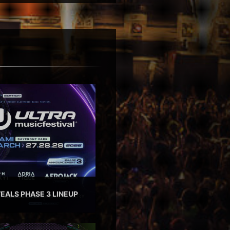
EALS PHASE 3 LINEUP