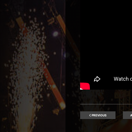
PREVIOUS
A