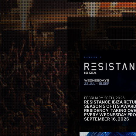
FEBRUARY 20TH, 2026
RESISTANCE IBIZA RETU
SEASON 5 OF ITS AWAR
RESIDENCY, TAKING OV
EVERY WEDNESDAY FRO
SEPTEMBER 16, 2026