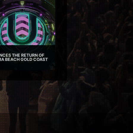
CES THE RETURN OF
TRA BEACH GOLD COAST