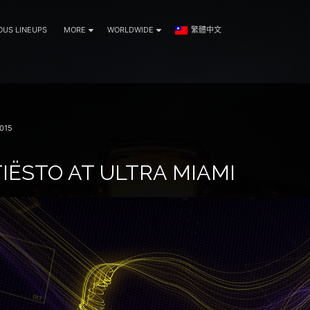
OUS LINEUPS
MORE
WORLDWIDE
繁體中文
015
IËSTO AT ULTRA MIAMI