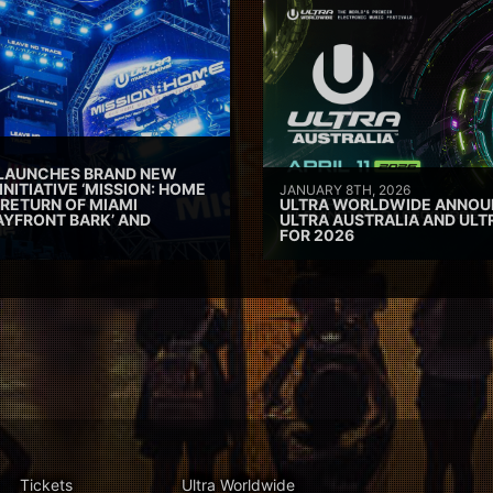
 LAUNCHES BRAND NEW
INITIATIVE ‘MISSION: HOME
JANUARY 8TH, 2026
 RETURN OF MIAMI
ULTRA WORLDWIDE ANNOUN
AYFRONT BARK’ AND
ULTRA AUSTRALIA AND UL
FOR 2026
Tickets
Ultra Worldwide