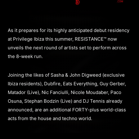
As it prepares for its highly anticipated debut residency
at Privilege Ibiza this summer, RESISTANCE™ now
unveils the next round of artists set to perform across
the 8-week run.
Joining the likes of Sasha & John Digweed (exclusive
Ibiza residents), Dubfire, Eats Everything, Guy Gerber,
Matador (Live), Nic Fanciulli, Nicole Moudaber, Paco
Osuna, Stephan Bodzin (Live) and DJ Tennis already
announced, are an additional FORTY-plus world-class
acts from the house and techno world.