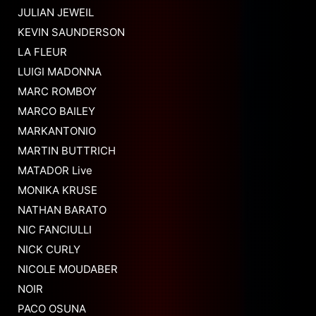
JULIAN JEWEIL
KEVIN SAUNDERSON
LA FLEUR
LUIGI MADONNA
MARC ROMBOY
MARCO BAILEY
MARKANTONIO
MARTIN BUTTRICH
MATADOR Live
MONIKA KRUSE
NATHAN BARATO
NIC FANCIULLI
NICK CURLY
NICOLE MOUDABER
NOIR
PACO OSUNA