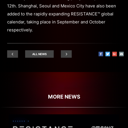
12th. Shanghai, Seoul and Mexico City have also been
added to the rapidly expanding RESISTANCE™ global
calendar, taking place in September and October
respectively.
ALL NEWS
MORE NEWS