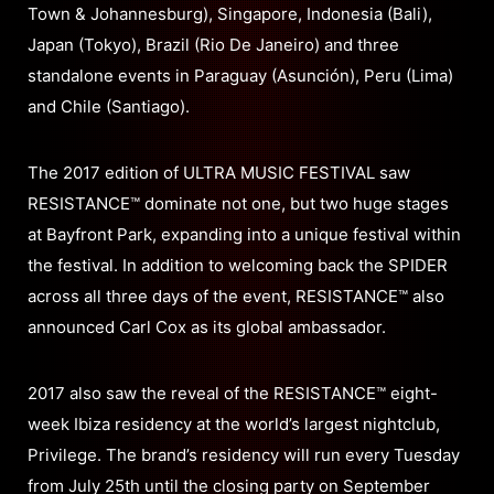
Town & Johannesburg), Singapore, Indonesia (Bali),
Japan (Tokyo), Brazil (Rio De Janeiro) and three
standalone events in Paraguay (Asunción), Peru (Lima)
and Chile (Santiago).
The 2017 edition of ULTRA MUSIC FESTIVAL saw
RESISTANCE™ dominate not one, but two huge stages
at Bayfront Park, expanding into a unique festival within
the festival. In addition to welcoming back the SPIDER
across all three days of the event, RESISTANCE™ also
announced Carl Cox as its global ambassador.
2017 also saw the reveal of the RESISTANCE™ eight-
week Ibiza residency at the world’s largest nightclub,
Privilege. The brand’s residency will run every Tuesday
from July 25th until the closing party on September