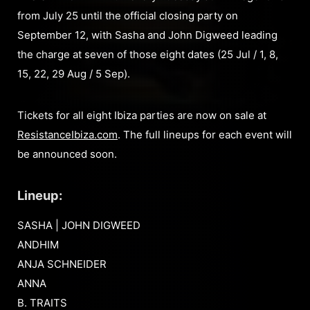
from July 25 until the official closing party on
September 12, with Sasha and John Digweed leading
the charge at seven of those eight dates (25 Jul / 1, 8,
15, 22, 29 Aug / 5 Sep).
Tickets for all eight Ibiza parties are now on sale at
ResistanceIbiza.com
. The full lineups for each event will
be announced soon.
Lineup:
SASHA | JOHN DIGWEED
ANDHIM
ANJA SCHNEIDER
ANNA
B. TRAITS