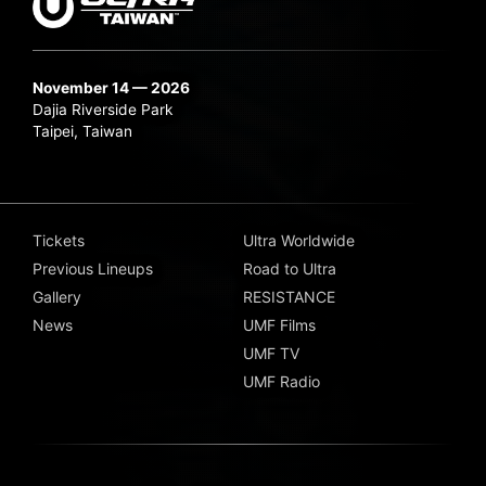
November 14 — 2026
Dajia Riverside Park
Taipei, Taiwan
Tickets
Ultra Worldwide
Previous Lineups
Road to Ultra
Gallery
RESISTANCE
News
UMF Films
UMF TV
UMF Radio