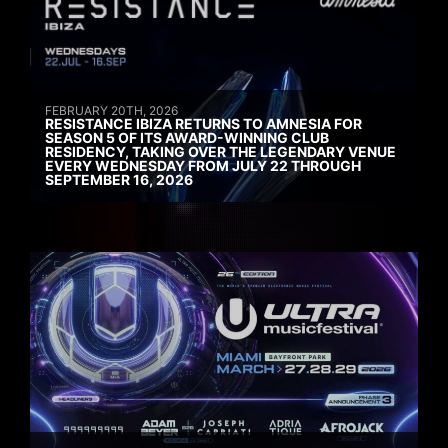
FEBRUARY 20TH, 2026
RESISTANCE IBIZA RETURNS TO AMNESIA FOR
SEASON 5 OF ITS AWARD-WINNING CLUB
RESIDENCY, TAKING OVER THE LEGENDARY VENUE
EVERY WEDNESDAY FROM JULY 22 THROUGH
SEPTEMBER 16, 2026