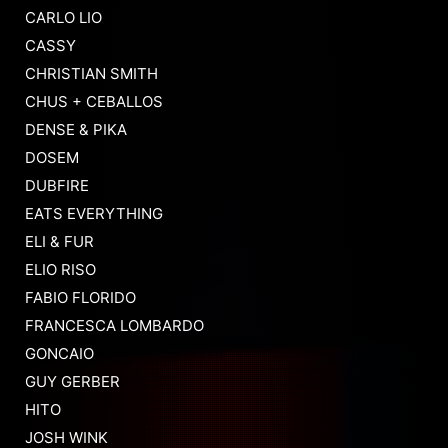
CARLO LIO
CASSY
CHRISTIAN SMITH
CHUS + CEBALLOS
DENSE & PIKA
DOSEM
DUBFIRE
EATS EVERYTHING
ELI & FUR
ELIO RISO
FABIO FLORIDO
FRANCESCA LOMBARDO
GONCAIO
GUY GERBER
HITO
JOSH WINK