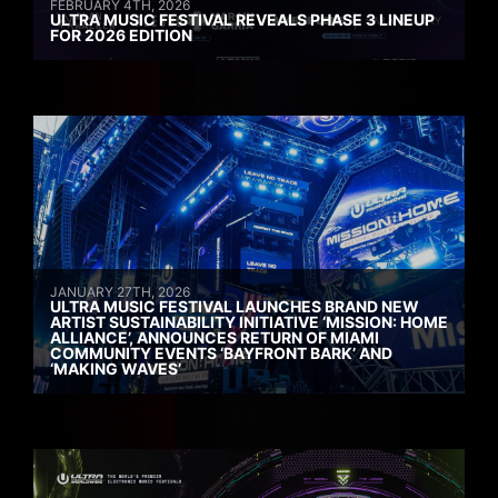
FEBRUARY 4TH, 2026
ULTRA MUSIC FESTIVAL REVEALS PHASE 3 LINEUP
FOR 2026 EDITION
JANUARY 27TH, 2026
ULTRA MUSIC FESTIVAL LAUNCHES BRAND NEW
ARTIST SUSTAINABILITY INITIATIVE ‘MISSION: HOME
ALLIANCE’, ANNOUNCES RETURN OF MIAMI
COMMUNITY EVENTS ‘BAYFRONT BARK’ AND
‘MAKING WAVES’