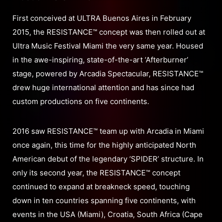
First conceived at ULTRA Buenos Aires in February
2015, the RESISTANCE™ concept was then rolled out at
Ultra Music Festival Miami the very same year. Housed
in the awe-inspiring, state-of-the-art ‘Afterburner’
stage, powered by Arcadia Spectacular, RESISTANCE™
drew huge international attention and has since had
custom productions on five continents.
2016 saw RESISTANCE™ team up with Arcadia in Miami
once again, this time for the highly anticipated North
American debut of the legendary ‘SPIDER’ structure. In
only its second year, the RESISTANCE™ concept
continued to expand at breakneck speed, touching
down in ten countries spanning five continents, with
events in the USA (Miami), Croatia, South Africa (Cape