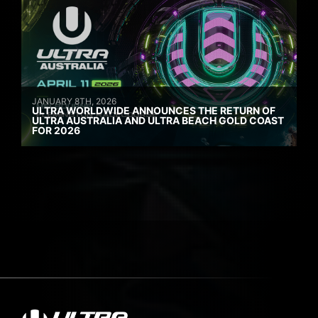
JANUARY 8TH, 2026
ULTRA WORLDWIDE ANNOUNCES THE RETURN OF
ULTRA AUSTRALIA AND ULTRA BEACH GOLD COAST
FOR 2026