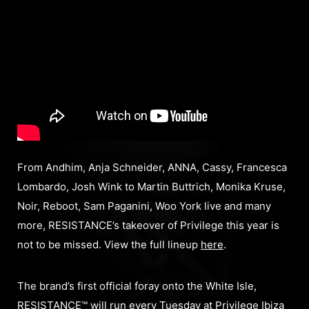
From Andhim, Anja Schneider, ANNA, Cassy, Francesca
Lombardo, Josh Wink to Martin Buttrich, Monika Kruse,
Noir, Reboot, Sam Paganini, Woo York live and many
more, RESISTANCE’s takeover of Privilege this year is
not to be missed. View the full lineup
here
.
The brand’s first official foray onto the White Isle,
RESISTANCE™ will run every Tuesday at Privilege Ibiza