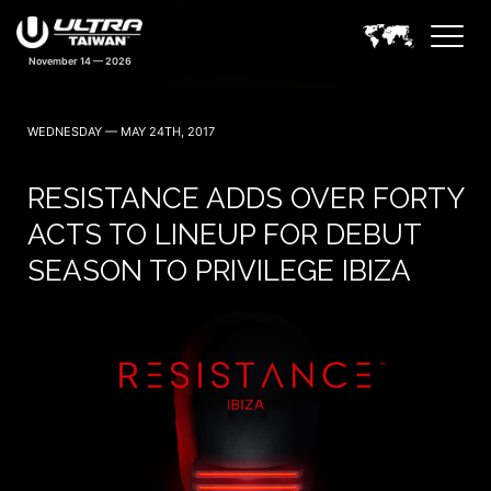
WEDNESDAY — MAY 24TH, 2017
RESISTANCE ADDS OVER FORTY
ACTS TO LINEUP FOR DEBUT
SEASON TO PRIVILEGE IBIZA