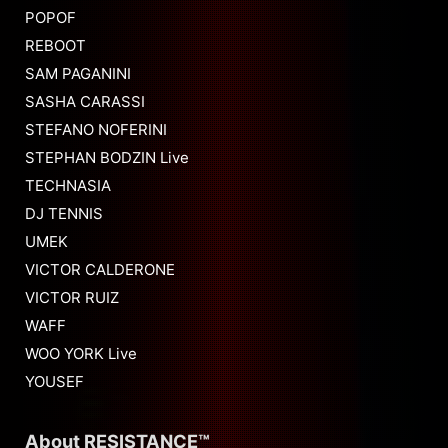
POPOF
REBOOT
SAM PAGANINI
SASHA CARASSI
STEFANO NOFERINI
STEPHAN BODZIN Live
TECHNASIA
DJ TENNIS
UMEK
VICTOR CALDERONE
VICTOR RUIZ
WAFF
WOO YORK Live
YOUSEF
About RESISTANCE™