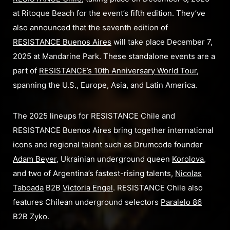
at Ritoque Beach for the event’s fifth edition. They’ve
also announced that the seventh edition of
RESISTANCE Buenos Aires
will take place December 7,
2025 at Mandarine Park. These standalone events are a
part of
RESISTANCE’s 10th Anniversary World Tour
,
spanning the U.S., Europe, Asia, and Latin America.
The 2025 lineups for RESISTANCE Chile and
RESISTANCE Buenos Aires bring together international
icons and regional talent such as Drumcode founder
Adam Beyer
, Ukrainian underground queen
Korolova
,
and two of Argentina’s fastest-rising talents,
Nicolas
Taboada
B2B
Victoria Engel
. RESISTANCE Chile also
features Chilean underground selectors
Paralelo 86
B2B
Zyko
.