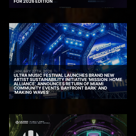
FOR 2026 EDITION
JANUARY 27TH, 2026
ULTRA MUSIC FESTIVAL LAUNCHES BRAND NEW
ARTIST SUSTAINABILITY INITIATIVE ‘MISSION: HOME
ALLIANCE’, ANNOUNCES RETURN OF MIAMI
COMMUNITY EVENTS ‘BAYFRONT BARK’ AND
‘MAKING WAVES’