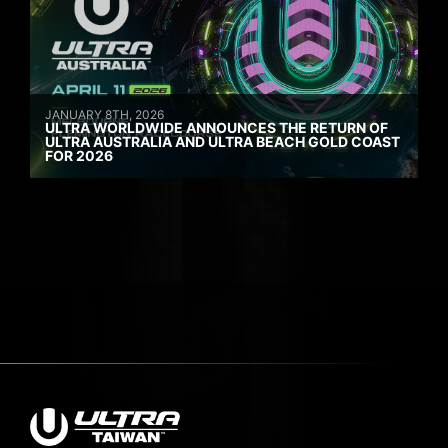
JANUARY 8TH, 2026
ULTRA WORLDWIDE ANNOUNCES THE RETURN OF
ULTRA AUSTRALIA AND ULTRA BEACH GOLD COAST
FOR 2026