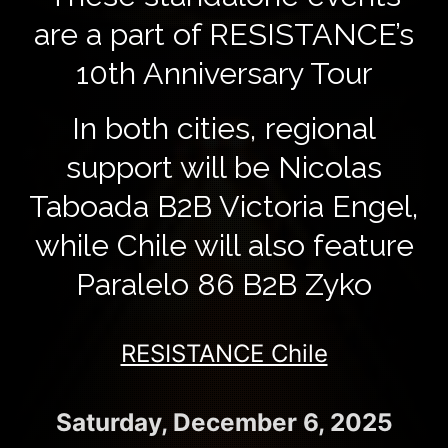
are a part of RESISTANCE’s
10th Anniversary Tour
In both cities, regional
support will be Nicolas
Taboada B2B Victoria Engel,
while Chile will also feature
Paralelo 86 B2B Zyko
RESISTANCE Chile
Saturday, December 6, 2025