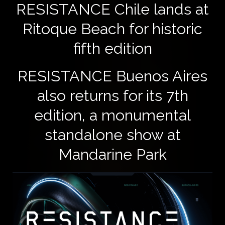
​RESISTANCE Chile lands at
Ritoque Beach for historic
fifth edition
RESISTANCE Buenos Aires
also returns for its 7th
edition, a monumental
standalone show at
Mandarine Park