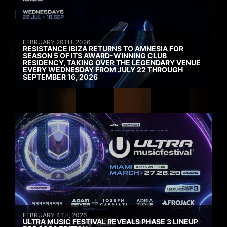
FEBRUARY 20TH, 2026
RESISTANCE IBIZA RETURNS TO AMNESIA FOR
SEASON 5 OF ITS AWARD-WINNING CLUB
RESIDENCY, TAKING OVER THE LEGENDARY VENUE
EVERY WEDNESDAY FROM JULY 22 THROUGH
SEPTEMBER 16, 2026
FEBRUARY 4TH, 2026
ULTRA MUSIC FESTIVAL REVEALS PHASE 3 LINEUP