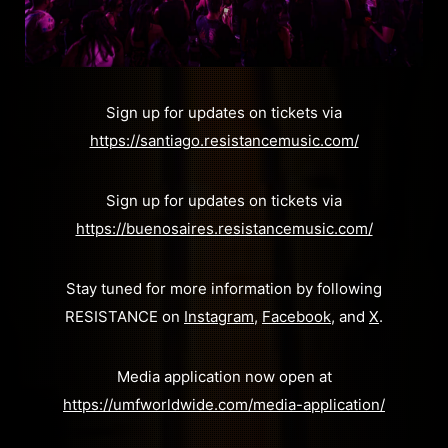
Sign up for updates on tickets via
https://santiago.resistancemusic.com/
Sign up for updates on tickets via
https://buenosaires.resistancemusic.com/
Stay tuned for more information by following
RESISTANCE on
Instagram
,
Facebook
, and
X
.
Media application now open at
https://umfworldwide.com/media-application/