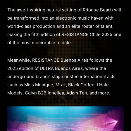
The awe-inspiring natural setting of Ritoque Beach will
be transformed into an electronic music haven with
world-class production and an elite roster of talent,
making the fifth edition of RESISTANCE Chile 2025 one
of the most memorable to date.
Meanwhile, RESISTANCE Buenos Aires follows the
2025 edition of ULTRA Buenos Aires, where the
underground brand’s stage hosted international acts
such as Miss Monique, Mrak, Black Coffee, I Hate
Models, Colyn B2B Innellea, Adam Ten, and more.