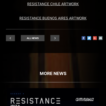
RESISTANCE CHILE ARTWORK
RESISTANCE BUENOS AIRES ARTWORK
ALL NEWS
MORE NEWS