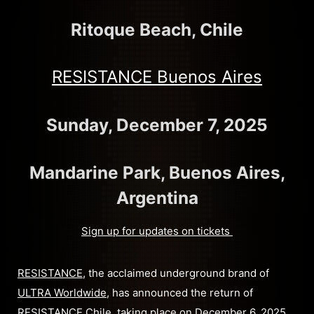
Ritoque Beach, Chile
RESISTANCE Buenos Aires
Sunday, December 7, 2025
Mandarine Park, Buenos Aires,
Argentina
Sign up for updates on tickets
RESISTANCE
, the acclaimed underground brand of
ULTRA Worldwide
, has announced the return of
RESISTANCE Chile
, taking place on December 6, 2025