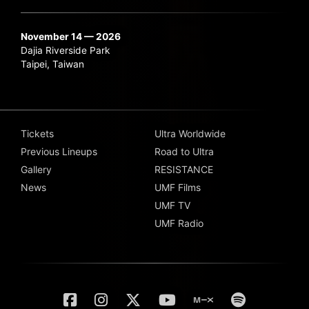
November 14 — 2026
Dajia Riverside Park
Taipei, Taiwan
Tickets
Ultra Worldwide
Previous Lineups
Road to Ultra
Gallery
RESISTANCE
News
UMF Films
UMF TV
UMF Radio