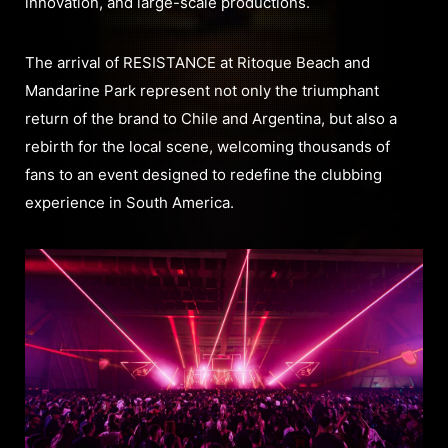
innovation, and large-scale productions.
The arrival of RESISTANCE at Ritoque Beach and
Mandarine Park represent not only the triumphant
return of the brand to Chile and Argentina, but also a
rebirth for the local scene, welcoming thousands of
fans to an event designed to redefine the clubbing
experience in South America.