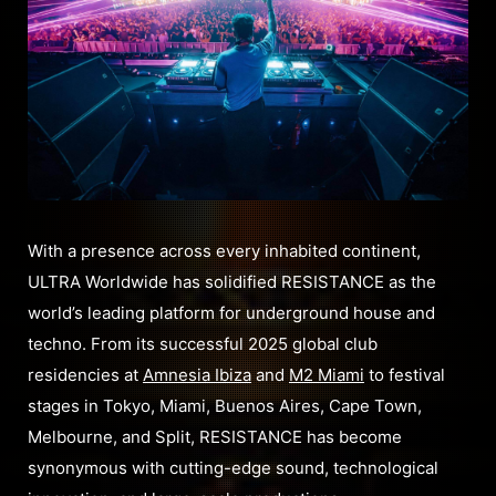
With a presence across every inhabited continent,
ULTRA Worldwide has solidified RESISTANCE as the
world’s leading platform for underground house and
techno. From its successful 2025 global club
residencies at
Amnesia Ibiza
and
M2 Miami
to festival
stages in Tokyo, Miami, Buenos Aires, Cape Town,
Melbourne, and Split, RESISTANCE has become
synonymous with cutting-edge sound, technological