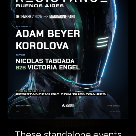
These standalone events