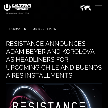
THURSDAY — SEPTEMBER 25TH, 2025
RESISTANCE ANNOUNCES
ADAM BEYER AND KOROLOVA
AS HEADLINERS FOR
UPCOMING CHILE AND BUENOS
AIRES INSTALLMENTS