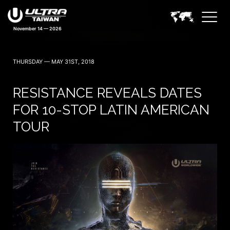
THURSDAY — MAY 31ST, 2018
RESISTANCE REVEALS DATES
FOR 10-STOP LATIN AMERICAN
TOUR