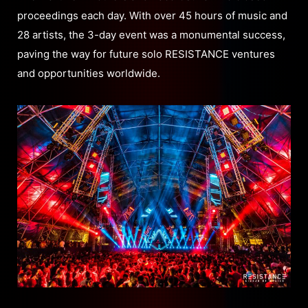
proceedings each day. With over 45 hours of music and
28 artists, the 3-day event was a monumental success,
paving the way for future solo RESISTANCE ventures
and opportunities worldwide.