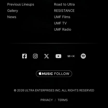
Previous Lineups
Road to Ultra
Gallery
RESISTANCE
News
UMF Films
UMF TV
UMF Radio
© 2026 ULTRA ENTERPRISES INC. ALL RIGHTS RESERVED
PRIVACY
/
TERMS