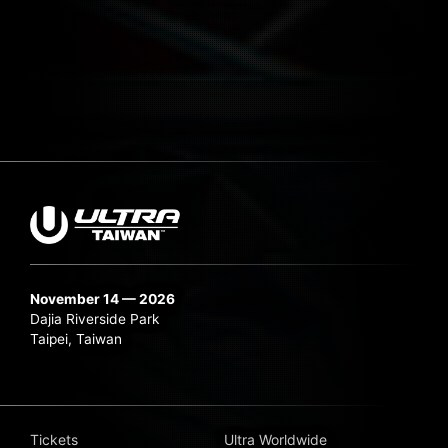
November 14 — 2026
Dajia Riverside Park
Taipei, Taiwan
Tickets
Ultra Worldwide