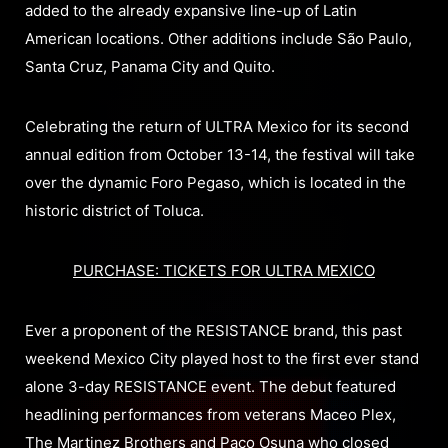
added to the already expansive line-up of Latin
American locations. Other additions include São Paulo,
Santa Cruz, Panama City and Quito.
Celebrating the return of ULTRA Mexico for its second
annual edition from October 13-14, the festival will take
over the dynamic Foro Pegaso, which is located in the
historic district of Toluca.
PURCHASE: TICKETS FOR ULTRA MEXICO
Ever a proponent of the RESISTANCE brand, this past
weekend Mexico City played host to the first ever stand
alone 3-day RESISTANCE event. The debut featured
headlining performances from veterans Maceo Plex,
The Martinez Brothers and Paco Osuna who closed