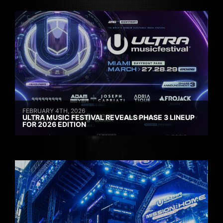
FEBRUARY 4TH, 2026
ULTRA MUSIC FESTIVAL REVEALS PHASE 3 LINEUP
FOR 2026 EDITION