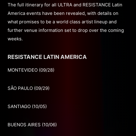
The full itinerary for all ULTRA and RESISTANCE Latin
America events have been revealed, with details on
what promises to be a world class artist lineup and
further venue information set to drop over the coming
weeks.
RESISTANCE LATIN AMERICA
MONTEVIDEO (09/28)
SÃO PAULO (09/29)
SANTIAGO (10/05)
BUENOS AIRES (10/06)