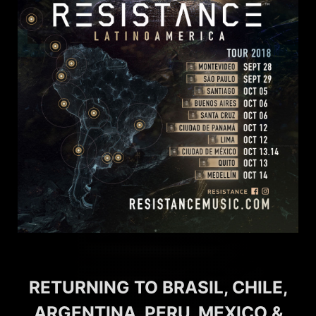
RETURNING TO BRASIL, CHILE,
ARGENTINA, PERU, MEXICO &