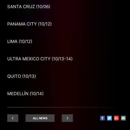
SANTA CRUZ (10/06)
PANAMA CITY (10/12)
LIMA (10/12)
ULTRA MEXICO CITY (10/13-14)
QUITO (10/13)
MEDELLÍN (10/14)
ALL NEWS