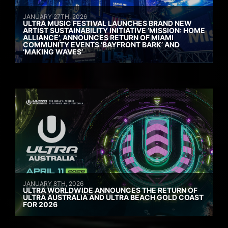
JANUARY 27TH, 2026
ULTRA MUSIC FESTIVAL LAUNCHES BRAND NEW
ARTIST SUSTAINABILITY INITIATIVE ‘MISSION: HOME
ALLIANCE’, ANNOUNCES RETURN OF MIAMI
COMMUNITY EVENTS ‘BAYFRONT BARK’ AND
‘MAKING WAVES’
JANUARY 8TH, 2026
ULTRA WORLDWIDE ANNOUNCES THE RETURN OF
ULTRA AUSTRALIA AND ULTRA BEACH GOLD COAST
FOR 2026