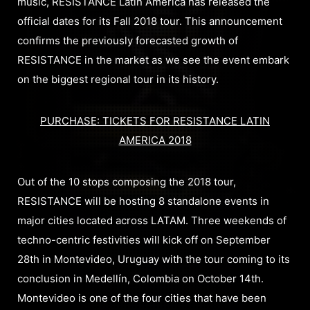
music, RESISTANCE Latin America has released the
official dates for its Fall 2018 tour. This announcement
confirms the previously forecasted growth of
RESISTANCE in the market as we see the event embark
on the biggest regional tour in its history.
PURCHASE: TICKETS FOR RESISTANCE LATIN
AMERICA 2018
Out of the 10 stops composing the 2018 tour,
RESISTANCE will be hosting 8 standalone events in
major cities located across LATAM. Three weekends of
techno-centric festivities will kick off on September
28th in Montevideo, Uruguay with the tour coming to its
conclusion in Medellín, Colombia on October 14th.
Montevideo is one of the four cities that have been