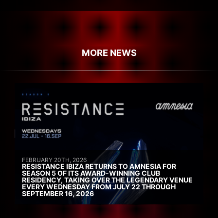
MORE NEWS
FEBRUARY 20TH, 2026
RESISTANCE IBIZA RETURNS TO AMNESIA FOR
SEASON 5 OF ITS AWARD-WINNING CLUB
RESIDENCY, TAKING OVER THE LEGENDARY VENUE
EVERY WEDNESDAY FROM JULY 22 THROUGH
SEPTEMBER 16, 2026