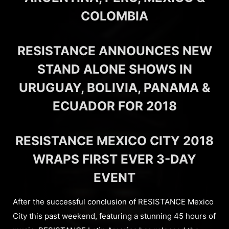
COLOMBIA
RESISTANCE ANNOUNCES NEW
STAND ALONE SHOWS IN
URUGUAY, BOLIVIA, PANAMA &
ECUADOR FOR 2018
RESISTANCE MEXICO CITY 2018
WRAPS FIRST EVER 3-DAY
EVENT
After the successful conclusion of RESISTANCE Mexico
City this past weekend, featuring a stunning 45 hours of