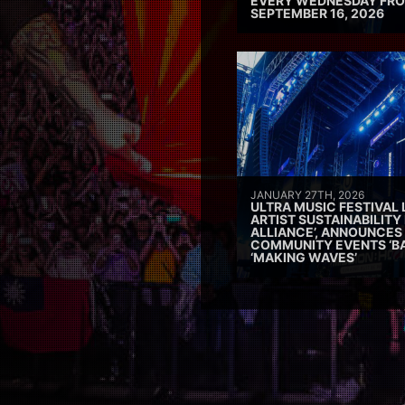
EVERY WEDNESDAY FRO
SEPTEMBER 16, 2026
JANUARY 27TH, 2026
ULTRA MUSIC FESTIVAL
ARTIST SUSTAINABILITY 
ALLIANCE’, ANNOUNCES
COMMUNITY EVENTS ‘B
‘MAKING WAVES’