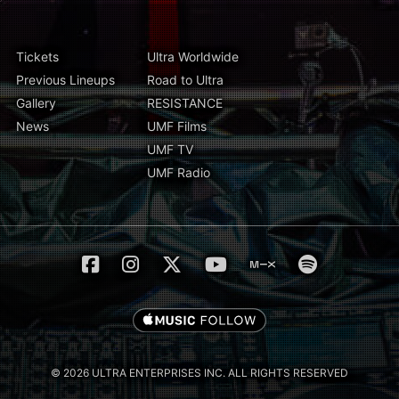
Tickets
Ultra Worldwide
Previous Lineups
Road to Ultra
Gallery
RESISTANCE
News
UMF Films
UMF TV
UMF Radio
© 2026 ULTRA ENTERPRISES INC. ALL RIGHTS RESERVED