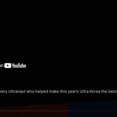
ery Ultranaut who helped make this year’s Ultra Korea the best 