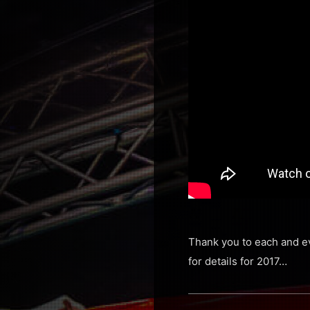
Thank you to each and ev
for details for 2017…