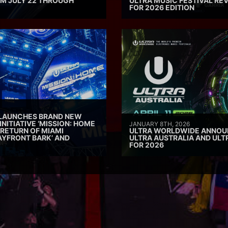
M JULY 22 THROUGH
ULTRA MUSIC FESTIVAL REV
FOR 2026 EDITION
 LAUNCHES BRAND NEW
INITIATIVE ‘MISSION: HOME
JANUARY 8TH, 2026
 RETURN OF MIAMI
ULTRA WORLDWIDE ANNOUN
AYFRONT BARK’ AND
ULTRA AUSTRALIA AND UL
FOR 2026