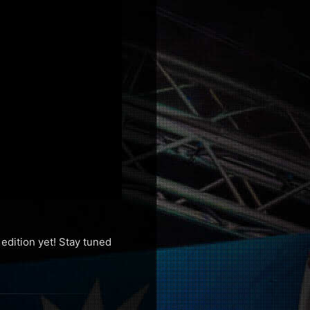
edition yet! Stay tuned