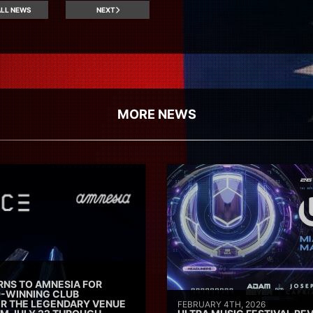
LL NEWS
NEXT
MORE NEWS
RNS TO AMNESIA FOR
D-WINNING CLUB
ER THE LEGENDARY VENUE
FEBRUARY 4TH, 2026