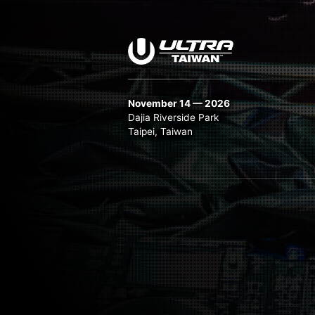
November 14 — 2026
Dajia Riverside Park
Taipei, Taiwan