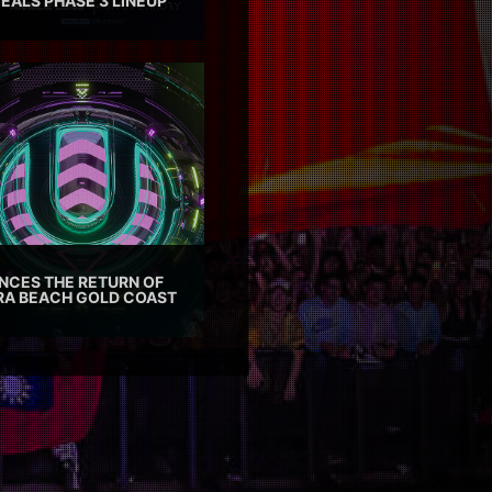
EALS PHASE 3 LINEUP
CES THE RETURN OF
TRA BEACH GOLD COAST