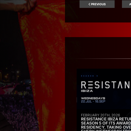
PREVIOUS
A
FEBRUARY 20TH, 2026
RESISTANCE IBIZA RETU
SEASON 5 OF ITS AWAR
RESIDENCY, TAKING OV