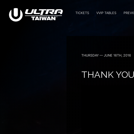
TICKETS
VVIP TABLES
PREVI
November 14 — 2026
THURSDAY — JUNE 16TH, 2016
THANK YOU 