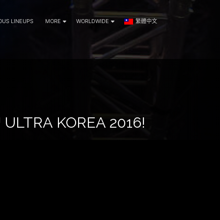
OUS LINEUPS
MORE
WORLDWIDE
繁體中文
ULTRA KOREA 2016!