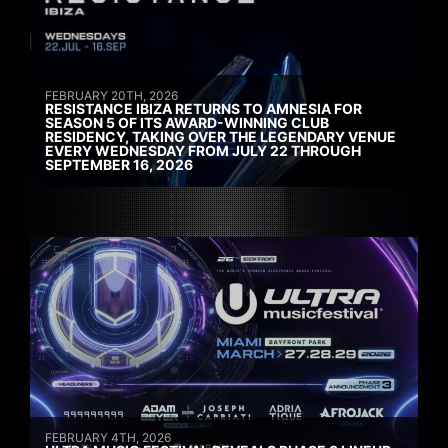
FEBRUARY 20TH, 2026
RESISTANCE IBIZA RETURNS TO AMNESIA FOR
SEASON 5 OF ITS AWARD-WINNING CLUB
RESIDENCY, TAKING OVER THE LEGENDARY VENUE
EVERY WEDNESDAY FROM JULY 22 THROUGH
SEPTEMBER 16, 2026
FEBRUARY 4TH, 2026