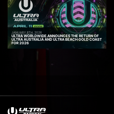
JANUARY 8TH, 2026
ULTRA WORLDWIDE ANNOUNCES THE RETURN OF
ULTRA AUSTRALIA AND ULTRA BEACH GOLD COAST
FOR 2026