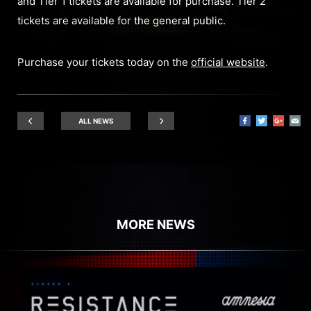
and Tier 1 tickets are available for purchase. Tier 2
tickets are available for the general public.
Purchase your tickets today on the
official website
.
ALL NEWS
MORE NEWS