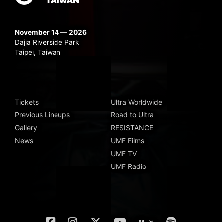
November 14 — 2026
Dajia Riverside Park
Taipei, Taiwan
Tickets
Ultra Worldwide
Previous Lineups
Road to Ultra
Gallery
RESISTANCE
News
UMF Films
UMF TV
UMF Radio