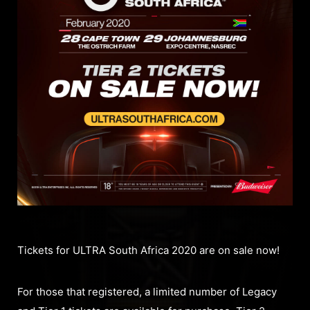
Tickets for ULTRA South Africa 2020 are on sale now!
For those that registered, a limited number of Legacy