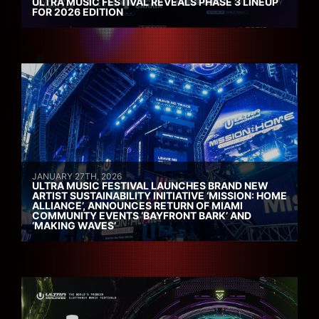
ULTRA MUSIC FESTIVAL REVEALS PHASE 3 LINEUP
FOR 2026 EDITION
JANUARY 27TH, 2026
ULTRA MUSIC FESTIVAL LAUNCHES BRAND NEW
ARTIST SUSTAINABILITY INITIATIVE ‘MISSION: HOME
ALLIANCE’, ANNOUNCES RETURN OF MIAMI
COMMUNITY EVENTS ‘BAYFRONT BARK’ AND
‘MAKING WAVES’