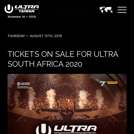
November 14 — 2026
THURSDAY — AUGUST 15TH, 2019
TICKETS ON SALE FOR ULTRA
SOUTH AFRICA 2020