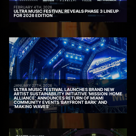
FEBRUARY 4TH, 2026
ULTRA MUSIC FESTIVAL REVEALS PHASE 3 LINEUP
FOR 2026 EDITION
JANUARY 27TH, 2026
ULTRA MUSIC FESTIVAL LAUNCHES BRAND NEW
ARTIST SUSTAINABILITY INITIATIVE ‘MISSION: HOME
ALLIANCE’, ANNOUNCES RETURN OF MIAMI
COMMUNITY EVENTS ‘BAYFRONT BARK’ AND
‘MAKING WAVES’