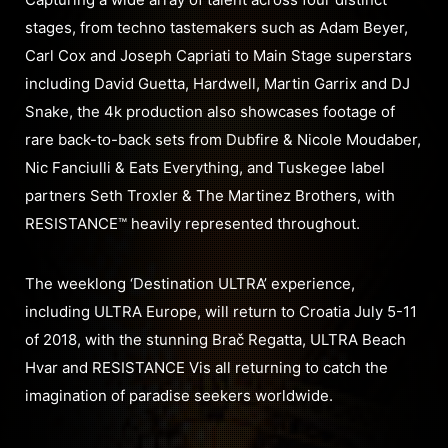
stages, from techno tastemakers such as Adam Beyer,
Carl Cox and Joseph Capriati to Main Stage superstars
including David Guetta, Hardwell, Martin Garrix and DJ
Snake, the 4k production also showcases footage of
rare back-to-back sets from Dubfire & Nicole Moudaber,
Nic Fanciulli & Eats Everything, and Tuskegee label
partners Seth Troxler & The Martinez Brothers, with
RESISTANCE™ heavily represented throughout.
The weeklong ‘Destination ULTRA’ experience,
including ULTRA Europe, will return to Croatia July 5-11
of 2018, with the stunning Brač Regatta, ULTRA Beach
Hvar and RESISTANCE Vis all returning to catch the
imagination of paradise seekers worldwide.