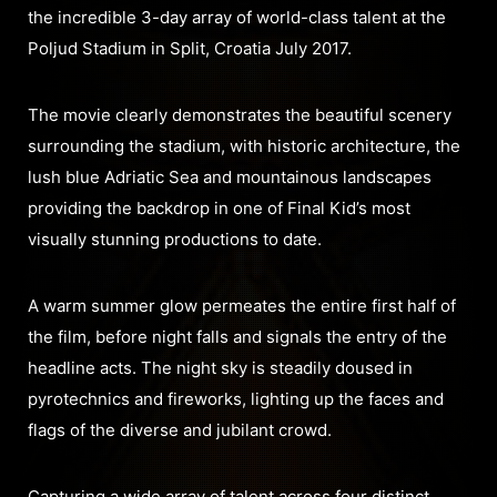
the incredible 3-day array of world-class talent at the
Poljud Stadium in Split, Croatia July 2017.
The movie clearly demonstrates the beautiful scenery
surrounding the stadium, with historic architecture, the
lush blue Adriatic Sea and mountainous landscapes
providing the backdrop in one of Final Kid’s most
visually stunning productions to date.
A warm summer glow permeates the entire first half of
the film, before night falls and signals the entry of the
headline acts. The night sky is steadily doused in
pyrotechnics and fireworks, lighting up the faces and
flags of the diverse and jubilant crowd.
Capturing a wide array of talent across four distinct