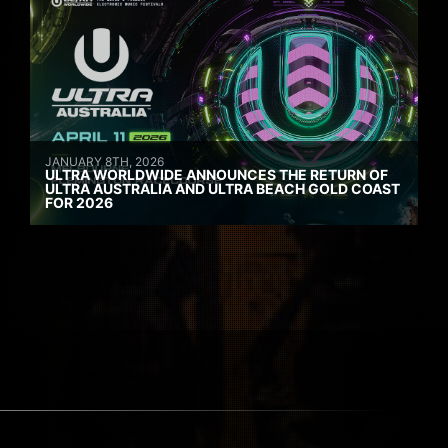
JANUARY 8TH, 2026
ULTRA WORLDWIDE ANNOUNCES THE RETURN OF
ULTRA AUSTRALIA AND ULTRA BEACH GOLD COAST
FOR 2026