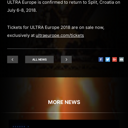
ULTRA Europe is confirmed to return to Split, Croatia on
July 6-8, 2018.
Tickets for ULTRA Europe 2018 are on sale now,
exclusively at
ultraeurope.com/tickets
ALL NEWS
MORE NEWS