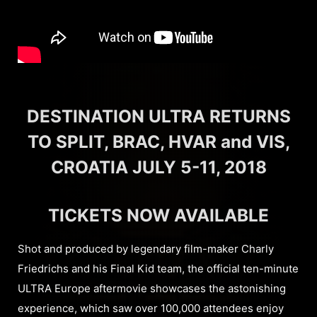
DESTINATION ULTRA RETURNS
TO SPLIT, BRAC, HVAR and VIS,
CROATIA JULY 5-11, 2018
TICKETS NOW AVAILABLE
Shot and produced by legendary film-maker Charly
Friedrichs and his Final Kid team, the official ten-minute
ULTRA Europe aftermovie showcases the astonishing
experience, which saw over 100,000 attendees enjoy