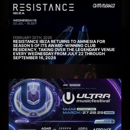
FEBRUARY 20TH, 2026
RESISTANCE IBIZA RETURNS TO AMNESIA FOR
SEASON 5 OF ITS AWARD-WINNING CLUB
RESIDENCY, TAKING OVER THE LEGENDARY VENUE
EVERY WEDNESDAY FROM JULY 22 THROUGH
SEPTEMBER 16, 2026