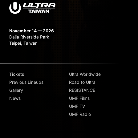
November 14 — 2026
Dajia Riverside Park
Taipei, Taiwan
Tickets
Ultra Worldwide
Previous Lineups
Road to Ultra
Gallery
RESISTANCE
News
UMF Films
UMF TV
UMF Radio