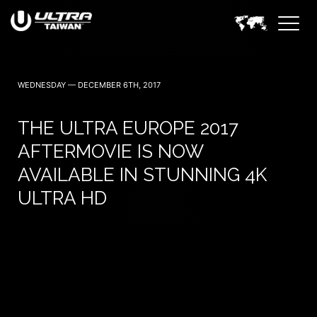
November 14 — 2026
WEDNESDAY — DECEMBER 6TH, 2017
THE ULTRA EUROPE 2017
AFTERMOVIE IS NOW
AVAILABLE IN STUNNING 4K
ULTRA HD