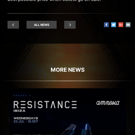
ALL NEWS
MORE NEWS