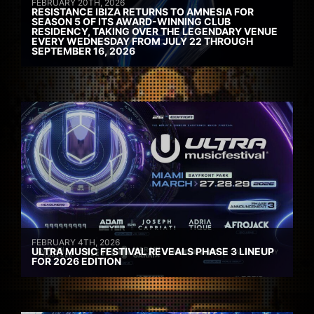
FEBRUARY 20TH, 2026
RESISTANCE IBIZA RETURNS TO AMNESIA FOR
SEASON 5 OF ITS AWARD-WINNING CLUB
RESIDENCY, TAKING OVER THE LEGENDARY VENUE
EVERY WEDNESDAY FROM JULY 22 THROUGH
SEPTEMBER 16, 2026
FEBRUARY 4TH, 2026
ULTRA MUSIC FESTIVAL REVEALS PHASE 3 LINEUP
FOR 2026 EDITION