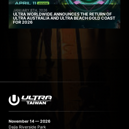
JANUARY 8TH, 2026
ULTRA WORLDWIDE ANNOUNCES THE RETURN OF
ULTRA AUSTRALIA AND ULTRA BEACH GOLD COAST
FOR 2026
November 14 — 2026
Dajia Riverside Park