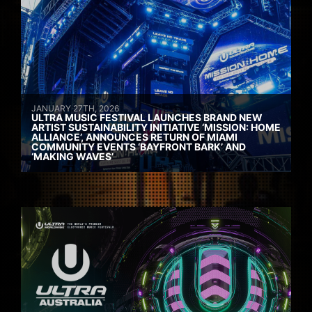
JANUARY 27TH, 2026
ULTRA MUSIC FESTIVAL LAUNCHES BRAND NEW
ARTIST SUSTAINABILITY INITIATIVE ‘MISSION: HOME
ALLIANCE’, ANNOUNCES RETURN OF MIAMI
COMMUNITY EVENTS ‘BAYFRONT BARK’ AND
‘MAKING WAVES’