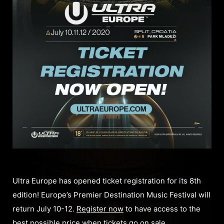
Ultra Europe has opened ticket registration for its 8th
edition! Europe’s Premier Destination Music Festival will
return July 10-12.
Register now
to have access to the
best possible price when tickets go on sale.