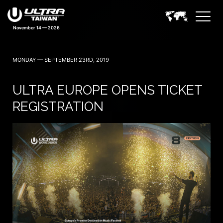
November 14 — 2026
MONDAY — SEPTEMBER 23RD, 2019
ULTRA EUROPE OPENS TICKET
REGISTRATION