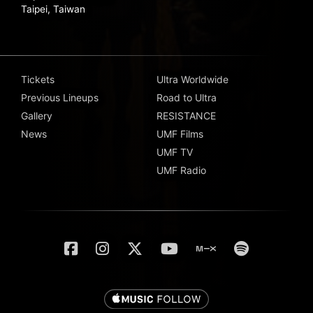
Taipei, Taiwan
Tickets
Ultra Worldwide
Previous Lineups
Road to Ultra
Gallery
RESISTANCE
News
UMF Films
UMF TV
UMF Radio