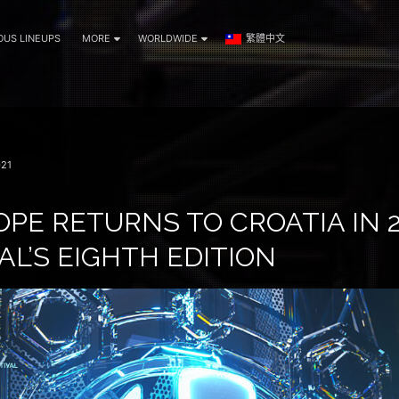
OUS LINEUPS
MORE
WORLDWIDE
繁體中文
21
PE RETURNS TO CROATIA IN 2
AL’S EIGHTH EDITION