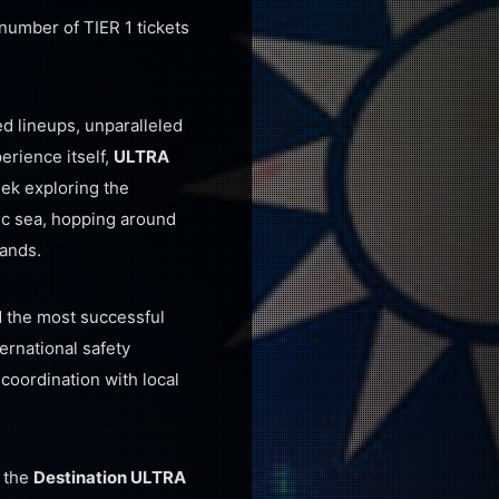
d number of TIER 1 tickets
d lineups, unparalleled
erience itself,
ULTRA
eek exploring the
tic sea, hopping around
lands.
d the most successful
ternational safety
 coordination with local
h the
Destination ULTRA