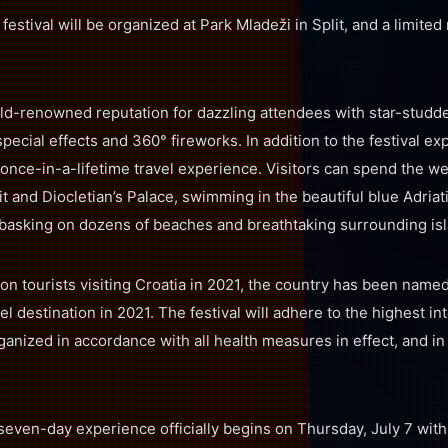
 festival will be organized at Park Mladeži in Split, and a limite
ld-renowned reputation for dazzling attendees with star-studde
pecial effects and 360° fireworks. In addition to the festival exp
 once-in-a-lifetime travel experience. Visitors can spend the w
lit and Diocletian’s Palace, swimming in the beautiful blue Adria
 basking on dozens of beaches and breathtaking surrounding is
ion tourists visiting Croatia in 2021, the country has been name
l destination in 2021. The festival will adhere to the highest in
ganized in accordance with all health measures in effect, and in
seven-day experience officially begins on Thursday, July 7 wit