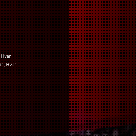
 Hvar
ds, Hvar
s