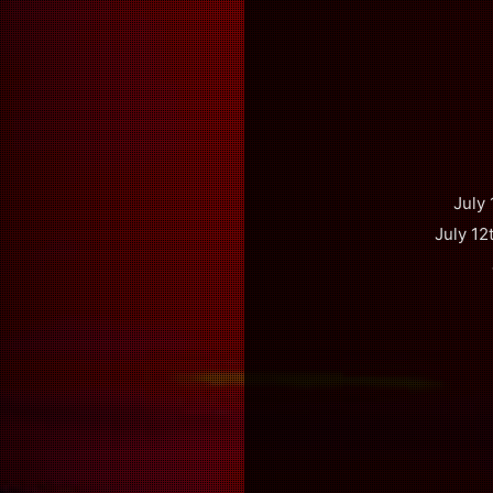
July
July 12