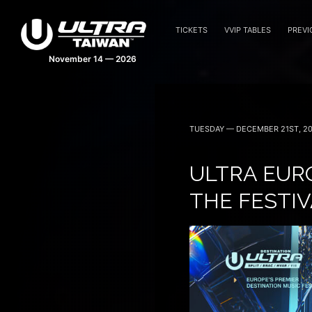
TICKETS
VVIP TABLES
PREVI
TUESDAY — DECEMBER 21ST, 20
ULTRA EURO
THE FESTIV