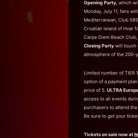
Opening Party,
which wil
Monday, July 11, fans wil
Mediterranean, Club 585
Croatian Island of Hvar f
Carpe Diem Beach Club, a
Closing Party
will touch
atmosphere of the 200-y
Limited number of TIER 1 
option of a payment plan
price of 5.
ULTRA Europ
access to all events dur
purchasers to attend th
Be sure to get your ticke
Tickets on sale now at
h