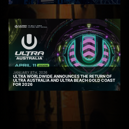
JANUARY 8TH, 2026
ULTRA WORLDWIDE ANNOUNCES THE RETURN OF
ULTRA AUSTRALIA AND ULTRA BEACH GOLD COAST
FOR 2026