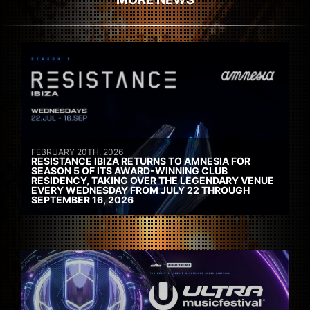
FEBRUARY 20TH, 2026
RESISTANCE IBIZA RETURNS TO AMNESIA FOR
SEASON 5 OF ITS AWARD-WINNING CLUB
RESIDENCY, TAKING OVER THE LEGENDARY VENUE
EVERY WEDNESDAY FROM JULY 22 THROUGH
SEPTEMBER 16, 2026