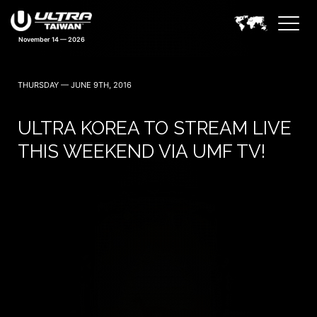
November 14 — 2026
THURSDAY — JUNE 9TH, 2016
ULTRA KOREA TO STREAM LIVE
THIS WEEKEND VIA UMF TV!