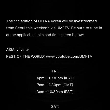
The 5th edition of ULTRA Korea will be livestreamed
from Seoul this weekend via UMFTV. Be sure to tune in
at the applicable links and times seen below:
ASIA:
vlive.tv
REST OF THE WORLD:
www.youtube.com/UMFTV
FRI:
4pm – 11:30pm (KST)
7am – 2:30pm (GMT)
3am – 10:30am (EST)
SAT: