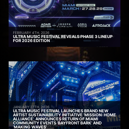
FEBRUARY 4TH, 2026
ULTRA MUSIC FESTIVAL REVEALS PHASE 3 LINEUP
FOR 2026 EDITION
JANUARY 27TH, 2026
ULTRA MUSIC FESTIVAL LAUNCHES BRAND NEW
ARTIST SUSTAINABILITY INITIATIVE ‘MISSION: HOME
ALLIANCE’, ANNOUNCES RETURN OF MIAMI
COMMUNITY EVENTS ‘BAYFRONT BARK’ AND
‘MAKING WAVES’