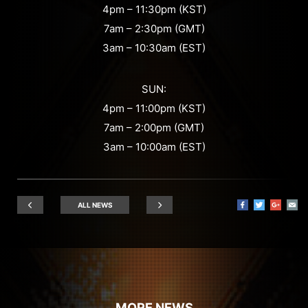
4pm – 11:30pm (KST)
7am – 2:30pm (GMT)
3am – 10:30am (EST)
SUN:
4pm – 11:00pm (KST)
7am – 2:00pm (GMT)
3am – 10:00am (EST)
ALL NEWS
MORE NEWS