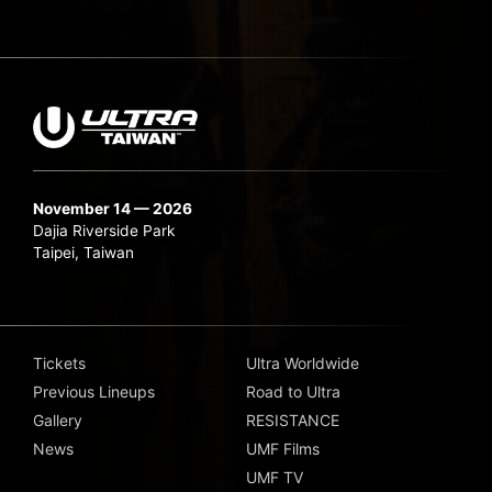
November 14 — 2026
Dajia Riverside Park
Taipei, Taiwan
Tickets
Ultra Worldwide
Previous Lineups
Road to Ultra
Gallery
RESISTANCE
News
UMF Films
UMF TV