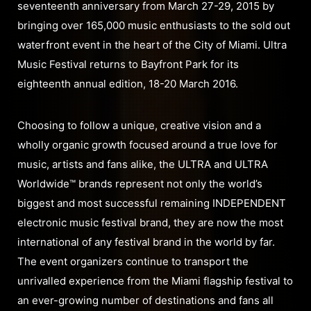
seventeenth anniversary from March 27-29, 2015 by
bringing over 165,000 music enthusiasts to the sold out
waterfront event in the heart of the City of Miami. Ultra
Music Festival returns to Bayfront Park for its
eighteenth annual edition, 18-20 March 2016.
Choosing to follow a unique, creative vision and a
wholly organic growth focused around a true love for
music, artists and fans alike, the ULTRA and ULTRA
Worldwide™ brands represent not only the world’s
biggest and most successful remaining INDEPENDENT
electronic music festival brand, they are now the most
international of any festival brand in the world by far.
The event organizers continue to transport the
unrivalled experience from the Miami flagship festival to
an ever-growing number of destinations and fans all