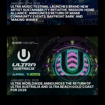
JANUARY 27TH, 2026
ULTRA MUSIC FESTIVAL LAUNCHES BRAND NEW
ARTIST SUSTAINABILITY INITIATIVE ‘MISSION: HOME
ALLIANCE’, ANNOUNCES RETURN OF MIAMI
COMMUNITY EVENTS ‘BAYFRONT BARK’ AND
‘MAKING WAVES’
JANUARY 8TH, 2026
ULTRA WORLDWIDE ANNOUNCES THE RETURN OF
ULTRA AUSTRALIA AND ULTRA BEACH GOLD COAST
FOR 2026