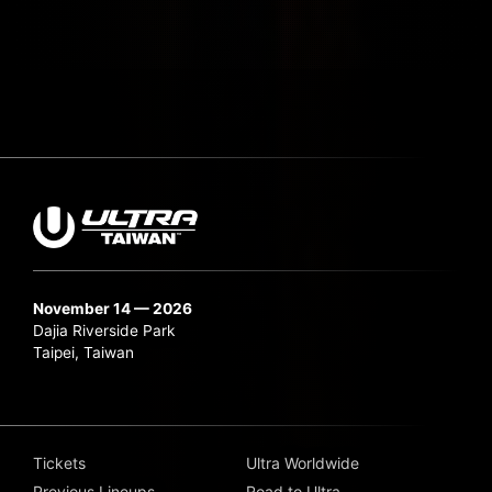
November 14 — 2026
Dajia Riverside Park
Taipei, Taiwan
Tickets
Ultra Worldwide
Previous Lineups
Road to Ultra