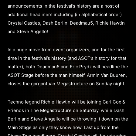
announcements in the festival’s history are a host of
additional headliners including (in alphabetical order)
Crystal Castles, Dash Berlin, Deadmau5, Richie Hawtin
and Steve Angello!
In a huge move from event organizers, and for the first
time in the festival’s history (and ASOT’s history for that
matter), both Deadmau5 and Eric Prydz will headline the
ASOT Stage before the man himself, Armin Van Buuren,
closes the gargantuan Megastructure on Sunday night.
Techno legend Richie Hawtin will be joining Carl Cox &
Friends in The Megastructure on Saturday, while Dash
Berlin and Steve Angello will be throwing it down on the
Main Stage as only they know how. Last up from the
Phase Two headliners, Crystal Castles will be returning