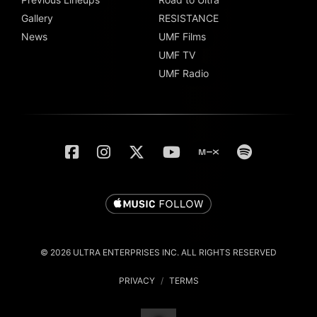
Gallery
RESISTANCE
News
UMF Films
UMF TV
UMF Radio
© 2026 ULTRA ENTERPRISES INC. ALL RIGHTS RESERVED
PRIVACY
/
TERMS