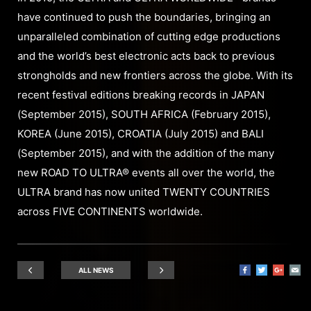
have continued to push the boundaries, bringing an
unparalleled combination of cutting edge productions
and the world’s best electronic acts back to previous
strongholds and new frontiers across the globe. With its
recent festival editions breaking records in JAPAN
(September 2015), SOUTH AFRICA (February 2015),
KOREA (June 2015), CROATIA (July 2015) and BALI
(September 2015), and with the addition of the many
new ROAD TO ULTRA® events all over the world, the
ULTRA brand has now united TWENTY COUNTRIES
across FIVE CONTINENTS worldwide.
ALL NEWS