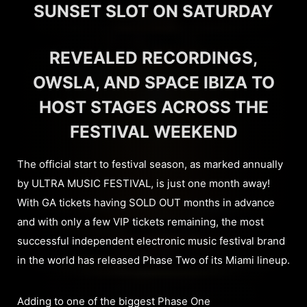
SUNSET SLOT ON SATURDAY
REVEALED RECORDINGS,
OWSLA, AND SPACE IBIZA TO
HOST STAGES ACROSS THE
FESTIVAL WEEKEND
The official start to festival season, as marked annually
by ULTRA MUSIC FESTIVAL, is just one month away!
With GA tickets having SOLD OUT months in advance
and with only a few VIP tickets remaining, the most
successful independent electronic music festival brand
in the world has released Phase Two of its Miami lineup.
Adding to one of the biggest Phase One