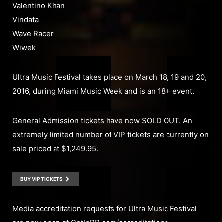
Valentino Khan
Vindata
Wave Racer
Wiwek
Ultra Music Festival takes place on March 18, 19 and 20,
2016, during Miami Music Week and is an 18+ event.
General Admission tickets have now SOLD OUT. An
extremely limited number of VIP tickets are currently on
sale priced at $1,249.95.
BUY VIP TICKETS
Media accreditation requests for Ultra Music Festival