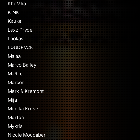
KhoMha
KiNK
Ksuke
Lexz Pryde
Lookas
LOUDPVCK
Malaa
Marco Bailey
MaRLo
Mercer
Merk & Kremont
Mija
Monika Kruse
Morten
Mykris
Nicole Moudaber