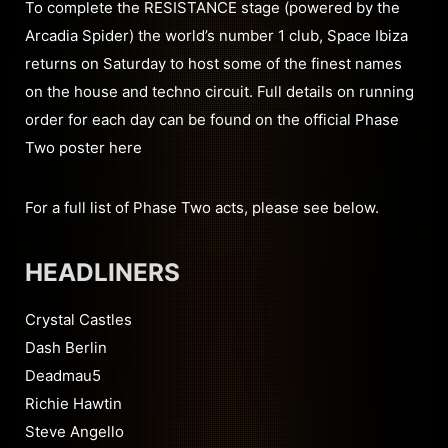
To complete the RESISTANCE stage (powered by the
Arcadia Spider) the world’s number 1 club, Space Ibiza
returns on Saturday to host some of the finest names
on the house and techno circuit. Full details on running
order for each day can be found on the official Phase
Two poster here
For a full list of Phase Two acts, please see below.
HEADLINERS
Crystal Castles
Dash Berlin
Deadmau5
Richie Hawtin
Steve Angello