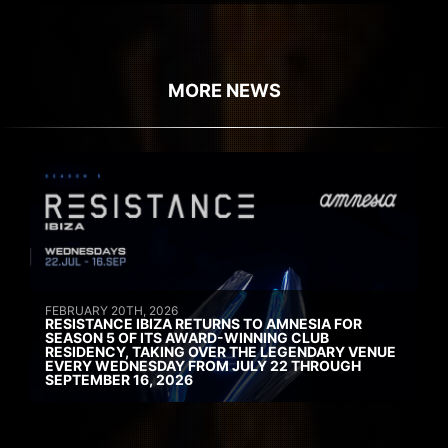
MORE NEWS
FEBRUARY 20TH, 2026
RESISTANCE IBIZA RETURNS TO AMNESIA FOR
SEASON 5 OF ITS AWARD-WINNING CLUB
RESIDENCY, TAKING OVER THE LEGENDARY VENUE
EVERY WEDNESDAY FROM JULY 22 THROUGH
SEPTEMBER 16, 2026