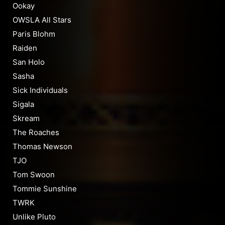
Ookay
OWSLA All Stars
Paris Blohm
Raiden
San Holo
Sasha
Sick Individuals
Sigala
Skream
The Roaches
Thomas Newson
TJO
Tom Swoon
Tommie Sunshine
TWRK
Unlike Pluto