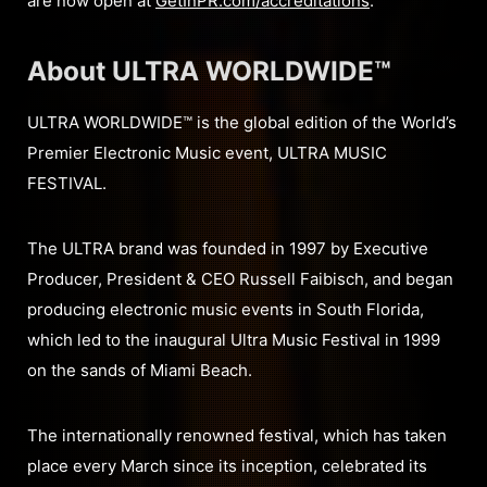
are now open at
GetInPR.com/accreditations
.
About ULTRA WORLDWIDE™
ULTRA WORLDWIDE™ is the global edition of the World’s
Premier Electronic Music event, ULTRA MUSIC
FESTIVAL.
The ULTRA brand was founded in 1997 by Executive
Producer, President & CEO Russell Faibisch, and began
producing electronic music events in South Florida,
which led to the inaugural Ultra Music Festival in 1999
on the sands of Miami Beach.
The internationally renowned festival, which has taken
place every March since its inception, celebrated its