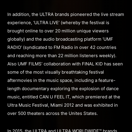
In addition, the ULTRA brands pioneered the live stream
experience, ‘ULTRA LIVE’ (whereby the festival is
brought online to over 20 million unique viewers
globally) and the audio broadcasting platform ‘UMF
RADIO’ (syndicated to FM Radio in over 42 countries
and reaching more than 22 million listeners weekly).
Also UMF FILMS’ collaboration with FINAL KID has seen
some of the most visually breathtaking festival
aftermovies in the music space, including a feature-
length documentary exploring the explosion of dance
music, entitled CAN U FEEL IT, which premiered at the
Ultra Music Festival, Miami 2012 and was exhibited in
over 500 theaters across the Unites States.
In 2015, the ULTRA and ULTRA WORLDWIDE™ brands