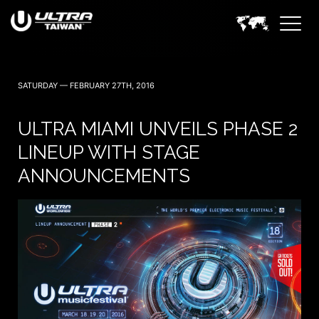
SATURDAY — FEBRUARY 27TH, 2016
ULTRA MIAMI UNVEILS PHASE 2
LINEUP WITH STAGE
ANNOUNCEMENTS