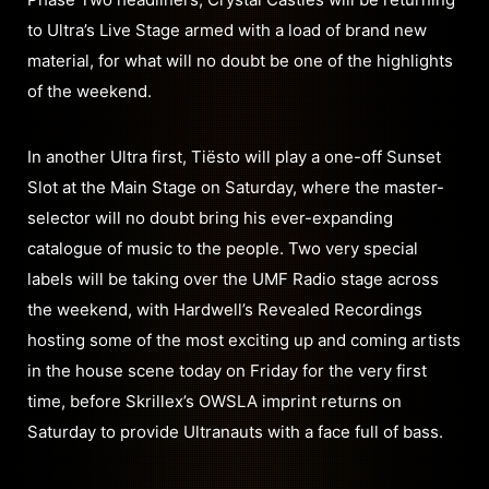
to Ultra’s Live Stage armed with a load of brand new
material, for what will no doubt be one of the highlights
of the weekend.
In another Ultra first, Tiësto will play a one-off Sunset
Slot at the Main Stage on Saturday, where the master-
selector will no doubt bring his ever-expanding
catalogue of music to the people. Two very special
labels will be taking over the UMF Radio stage across
the weekend, with Hardwell’s Revealed Recordings
hosting some of the most exciting up and coming artists
in the house scene today on Friday for the very first
time, before Skrillex’s OWSLA imprint returns on
Saturday to provide Ultranauts with a face full of bass.