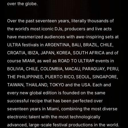
over the globe.
Over the past seventeen years, literally thousands of
the world’s most iconic DJs, producers and live acts
have mesmerized audiences with awe-inspiring sets at
ULTRA festivals in ARGENTINA, BALI, BRAZIL, CHILE,
CROATIA, IBIZA, JAPAN, KOREA, SOUTH AFRICA and of
course MIAMI, as well as ROAD TO ULTRA® events in
BOLIVIA, CHILE, COLOMBIA, MACAU, PARAGUAY, PERU,
THE PHILIPPINES, PUERTO RICO, SEOUL, SINGAPORE,
TAIWAN, THAILAND, TOKYO and the USA. Each and
every new global edition is founded on the same
successful recipe that has been perfected over
seventeen years in Miami, combining the most diverse
electronic talent with the most technologically
advanced, large-scale festival productions in the world.