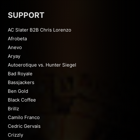
SUPPORT
AC Slater B2B Chris Lorenzo
Afrobeta
Anevo
Aryay
Autoerotique vs. Hunter Siegel
Bad Royale
Bassjackers
Ben Gold
Black Coffee
Brillz
Camilo Franco
Cedric Gervais
Crizzly