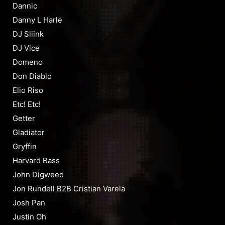
Dannic
Danny L Harle
DJ Sliink
DJ Vice
Domeno
Don Diablo
Elio Riso
Etc! Etc!
Getter
Gladiator
Gryffin
Harvard Bass
John Digweed
Jon Rundell B2B Cristian Varela
Josh Pan
Justin Oh