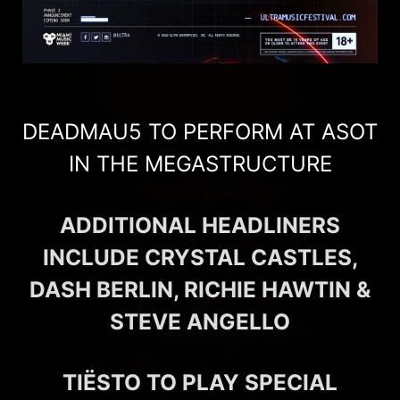
DEADMAU5 TO PERFORM AT ASOT
IN THE MEGASTRUCTURE
ADDITIONAL HEADLINERS
INCLUDE CRYSTAL CASTLES,
DASH BERLIN, RICHIE HAWTIN &
STEVE ANGELLO
TIËSTO TO PLAY SPECIAL