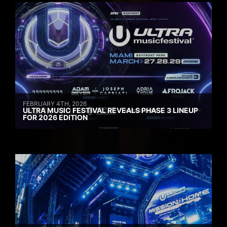
FEBRUARY 4TH, 2026
ULTRA MUSIC FESTIVAL REVEALS PHASE 3 LINEUP
FOR 2026 EDITION