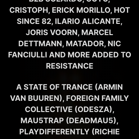
CRISTOPH, ERICK MORILLO, HOT
SINCE 82, ILARIO ALICANTE,
JORIS VOORN, MARCEL
DETTMANN, MATADOR, NIC
FANCIULLI AND MORE ADDED TO
RESISTANCE
A STATE OF TRANCE (ARMIN
VAN BUUREN), FOREIGN FAMILY
COLLECTIVE (ODESZA),
MAU5TRAP (DEADMAU5),
PLAYDIFFERENTLY (RICHIE