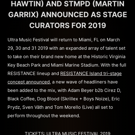
HAWTIN) AND STMPD (MARTIN
GARRIX) ANNOUNCED AS STAGE
CURATORS FOR 2019
Ultra Music Festival will return to Miami, FL on March
29, 30 and 31 2019 with an expanded array of talent set
to take on their brand new home at the Historic Virginia
Key Beach Park and Miami Marine Stadium. With the full
RESISTANCE lineup and
RESISTANCE Island tri-stage
concept announced
, a new wave of headliners have
been added to the mix, with Adam Beyer b2b Cirez D,
Black Coffee, Dog Blood (Skrillex + Boys Noize), Eric
Prydz, Sven Väth and Tom Morello (Live) all set to
perform throughout the weekend.
TICKETS: ULTRA MUSIC FESTIVAL 2019