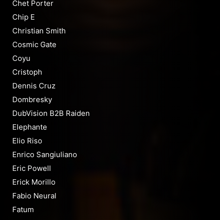
Chet Porter
Chip E
Christian Smith
Cosmic Gate
Coyu
Cristoph
Dennis Cruz
Dombresky
DubVision B2B Raiden
Elephante
Elio Riso
Enrico Sangiuliano
Eric Powell
Erick Morillo
Fabio Neural
Fatum