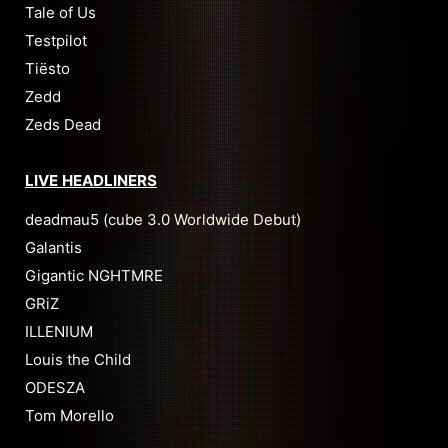
Tale of Us
Testpilot
Tiësto
Zedd
Zeds Dead
LIVE HEADLINERS
deadmau5 (cube 3.0 Worldwide Debut)
Galantis
Gigantic NGHTMRE
GRiZ
ILLENIUM
Louis the Child
ODESZA
Tom Morello