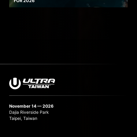
FOR 2026
November 14 — 2026
Dajia Riverside Park
Taipei, Taiwan