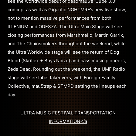
see the worldwide debut of deadmau5’s ‘Cube 3.0’
concept as well as Gigantic NGHTMRE’s new live show,
not to mention massive performances from both
ILLENIUM and ODESZA. The Ultra Main Stage will see
closing performances from Marshmello, Martin Garrix,
and The Chainsmokers throughout the weekend, while
the Ultra Worldwide stage will see the return of Dog
Blood (Skrillex + Boys Noize) and bass music pioneers,
Zeds Dead. Rounding out the weekend, the UMF Radio
stage will see label takeovers, with Foreign Family
Collective, mau5trap & STMPD setting the lineups each
day.
ULTRA MUSIC FESTIVAL TRANSPORTATION
INFORMATION</a