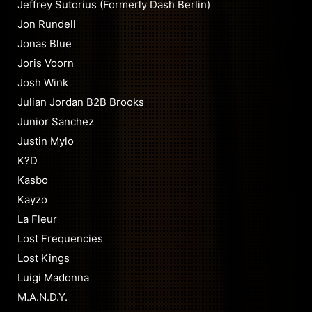
Jeffrey Sutorius (Formerly Dash Berlin)
Jon Rundell
Jonas Blue
Joris Voorn
Josh Wink
Julian Jordan B2B Brooks
Junior Sanchez
Justin Mylo
K?D
Kasbo
Kayzo
La Fleur
Lost Frequencies
Lost Kings
Luigi Madonna
M.A.N.D.Y.