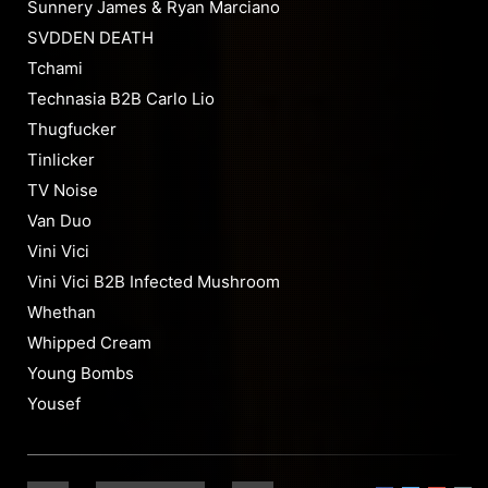
Sunnery James & Ryan Marciano
SVDDEN DEATH
Tchami
Technasia B2B Carlo Lio
Thugfucker
Tinlicker
TV Noise
Van Duo
Vini Vici
Vini Vici B2B Infected Mushroom
Whethan
Whipped Cream
Young Bombs
Yousef