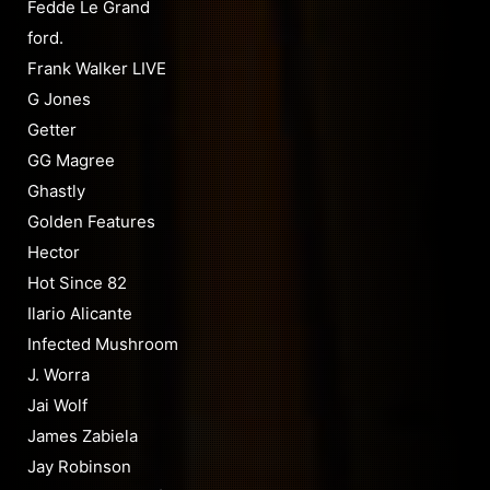
Fedde Le Grand
ford.
Frank Walker LIVE
G Jones
Getter
GG Magree
Ghastly
Golden Features
Hector
Hot Since 82
Ilario Alicante
Infected Mushroom
J. Worra
Jai Wolf
James Zabiela
Jay Robinson