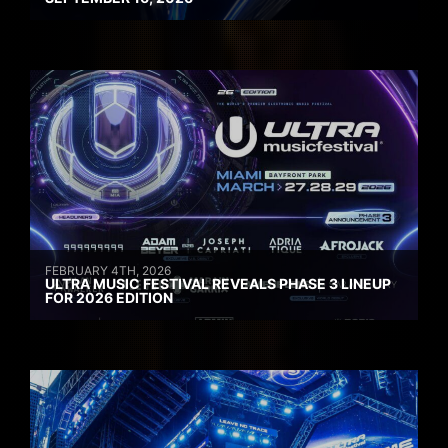
FEBRUARY 4TH, 2026
ULTRA MUSIC FESTIVAL REVEALS PHASE 3 LINEUP
FOR 2026 EDITION