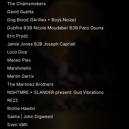
The Chainsmokers
David Guetta
Dog Blood (Skrillex + Boys Noize)
Dubfire B3B Nicole Moudaber B3B Paco Osuna
Eric Prydz
Jamie Jones B2B Joseph Capriati
Loco Dice
Maceo Plex
Marshmello
Martin Garrix
The Martinez Brothers
NGHTMRE + SLANDER present: Gud Vibrations
REZZ
Richie Hawtin
Sasha | John Digweed
Sven Väth