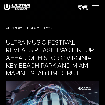
WEDNESDAY — FEBRUARY 6TH, 2019
ULTRA MUSIC FESTIVAL
REVEALS PHASE TWO LINEUP
AHEAD OF HISTORIC VIRGINIA
KEY BEACH PARK AND MIAMI
MARINE STADIUM DEBUT