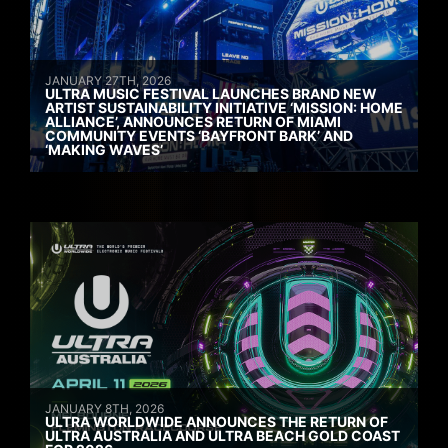
JANUARY 27TH, 2026
ULTRA MUSIC FESTIVAL LAUNCHES BRAND NEW
ARTIST SUSTAINABILITY INITIATIVE ‘MISSION: HOME
ALLIANCE’, ANNOUNCES RETURN OF MIAMI
COMMUNITY EVENTS ‘BAYFRONT BARK’ AND
‘MAKING WAVES’
JANUARY 8TH, 2026
ULTRA WORLDWIDE ANNOUNCES THE RETURN OF
ULTRA AUSTRALIA AND ULTRA BEACH GOLD COAST