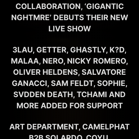
COLLABORATION, ‘GIGANTIC
NGHTMRE’ DEBUTS THEIR NEW
LIVE SHOW
3LAU, GETTER, GHASTLY, K?D,
MALAA, NERO, NICKY ROMERO,
OLIVER HELDENS, SALVATORE
GANACCI, SAM FELDT, SOPHIE,
SVDDEN DEATH, TCHAMI AND
MORE ADDED FOR SUPPORT
ART DEPARTMENT, CAMELPHAT
B2B SOLARDO, COYU,