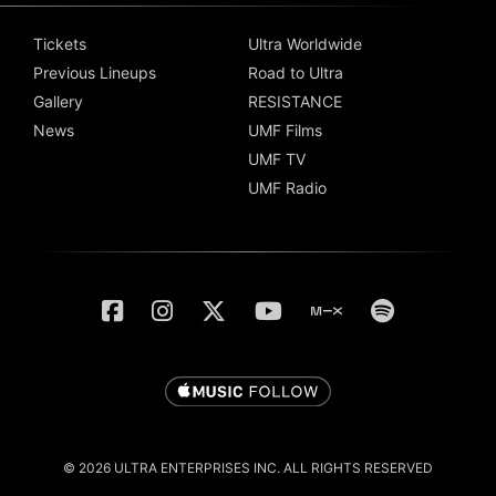
Tickets
Ultra Worldwide
Previous Lineups
Road to Ultra
Gallery
RESISTANCE
News
UMF Films
UMF TV
UMF Radio
© 2026 ULTRA ENTERPRISES INC. ALL RIGHTS RESERVED