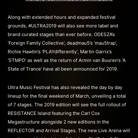
Along with extended hours and expanded festival
grounds, #ULTRA2019 will also see more label and
brand curated stages than ever before. ODESZA’s
‘Foreign Family Collective’, deadmau5’s ‘mau5trap’,
Richie Hawtin’s ‘PLAYdifferently’, Martin Garrix’s
‘STMPD’ as well as the return of Armin van Buuren’s ‘A
State of Trance’ have all been announced for 2019.
Ultra Music Festival has also revealed the day by day
lineup for the final weekend of March, unveiling a total
of 7 stages. The 2019 edition will see the full rollout of
RESISTANCE Island featuring the Carl Cox
Megastructure alongside 2 new editions in the
REFLECTOR and Arrival Stages. The new Live Arena will