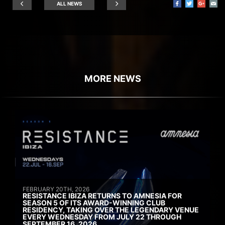
ALL NEWS
MORE NEWS
FEBRUARY 20TH, 2026
RESISTANCE IBIZA RETURNS TO AMNESIA FOR
SEASON 5 OF ITS AWARD-WINNING CLUB
RESIDENCY, TAKING OVER THE LEGENDARY VENUE
EVERY WEDNESDAY FROM JULY 22 THROUGH
SEPTEMBER 16, 2026