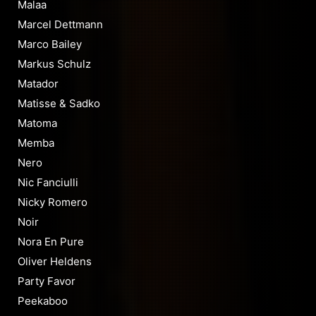
Malaa
Marcel Dettmann
Marco Bailey
Markus Schulz
Matador
Matisse & Sadko
Matoma
Memba
Nero
Nic Fanciulli
Nicky Romero
Noir
Nora En Pure
Oliver Heldens
Party Favor
Peekaboo