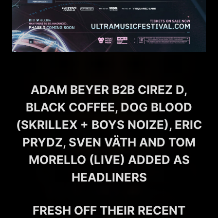
ADAM BEYER B2B CIREZ D,
BLACK COFFEE, DOG BLOOD
(SKRILLEX + BOYS NOIZE), ERIC
PRYDZ, SVEN VÄTH AND TOM
MORELLO (LIVE) ADDED AS
HEADLINERS
FRESH OFF THEIR RECENT