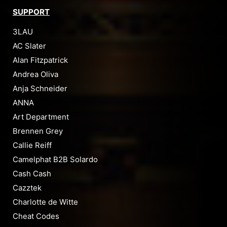
SUPPORT
3LAU
AC Slater
Alan Fitzpatrick
Andrea Oliva
Anja Schneider
ANNA
Art Department
Brennen Grey
Callie Reiff
Camelphat B2B Solardo
Cash Cash
Cazztek
Charlotte de Witte
Cheat Codes