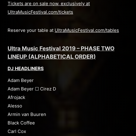
Tickets are on sale now, exclusively at
UltraMusicFestival.com/tickets
Reserve your table at
UltraMusicFestival.com/tables
Ultra Music Festival 2019 – PHASE TWO
LINEUP (ALPHABETICAL ORDER)
DJ HEADLINERS
Adam Beyer
Adam Beyer ☐ Cirez D
Afrojack
Alesso
Armin van Buuren
Black Coffee
Carl Cox