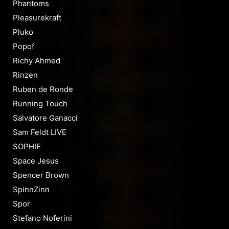
Phantoms
Pleasurekraft
Pluko
Popof
Richy Ahmed
Rinzen
Ruben de Ronde
Running Touch
Salvatore Ganacci
Sam Feldt LIVE
SOPHIE
Space Jesus
Spencer Brown
SpinnZinn
Spor
Stefano Noferini