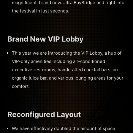
magnificent, brand new Ultra BayBridge and right into
the festival in just seconds.
Brand New VIP Lobby
This year we are introducing the VIP Lobby, a hub of
VIP-only amenities including air-conditioned
executive restrooms, handcrafted cocktail bars, an
organic juice bar, and various lounging areas for your
comfort.
Reconfigured Layout
We have effectively doubled the amount of space