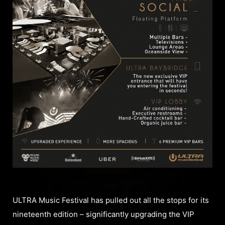
ULTRA Music Festival has pulled out all the stops for its
nineteenth edition – significantly upgrading the VIP