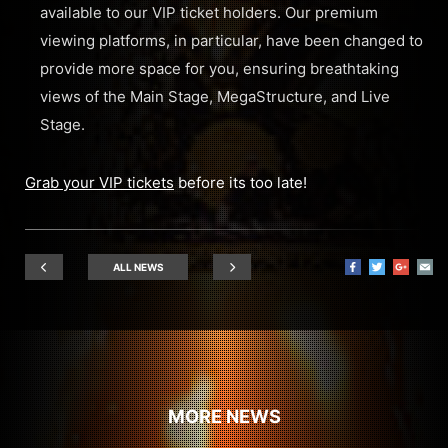
available to our VIP ticket holders. Our premium
viewing platforms, in particular, have been changed to
provide more space for you, ensuring breathtaking
views of the Main Stage, MegaStructure, and Live
Stage.
Grab your VIP tickets
before its too late!
ALL NEWS
MORE NEWS