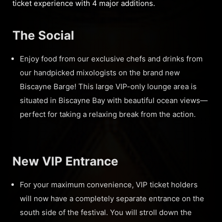
ticket experience with 4 major additions.
The Social
Enjoy food from our exclusive chefs and drinks from
our handpicked mixologists on the brand new
Biscayne Barge! This large VIP-only lounge area is
situated in Biscayne Bay with beautiful ocean views—
perfect for taking a relaxing break from the action.
New VIP Entrance
For your maximum convenience, VIP ticket holders
will now have a completely separate entrance on the
south side of the festival. You will stroll down the