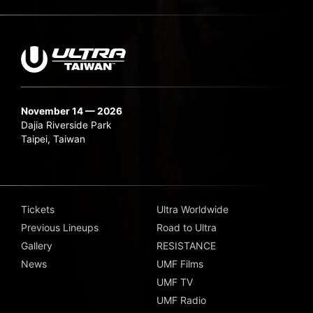
November 14 — 2026
Dajia Riverside Park
Taipei, Taiwan
Tickets
Ultra Worldwide
Previous Lineups
Road to Ultra
Gallery
RESISTANCE
News
UMF Films
UMF TV
UMF Radio