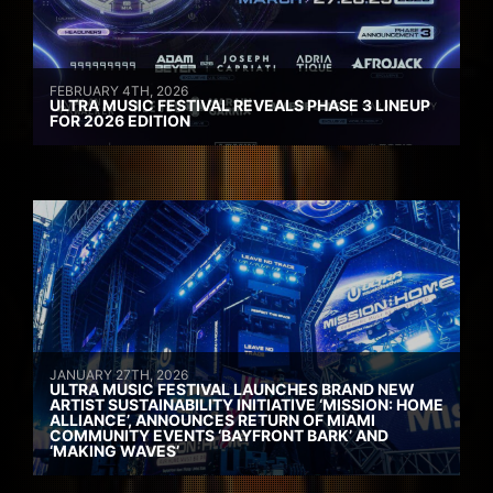
FEBRUARY 4TH, 2026
ULTRA MUSIC FESTIVAL REVEALS PHASE 3 LINEUP
FOR 2026 EDITION
JANUARY 27TH, 2026
ULTRA MUSIC FESTIVAL LAUNCHES BRAND NEW
ARTIST SUSTAINABILITY INITIATIVE ‘MISSION: HOME
ALLIANCE’, ANNOUNCES RETURN OF MIAMI
COMMUNITY EVENTS ‘BAYFRONT BARK’ AND
‘MAKING WAVES’