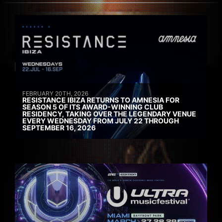
FEBRUARY 20TH, 2026
RESISTANCE IBIZA RETURNS TO AMNESIA FOR
SEASON 5 OF ITS AWARD-WINNING CLUB
RESIDENCY, TAKING OVER THE LEGENDARY VENUE
EVERY WEDNESDAY FROM JULY 22 THROUGH
SEPTEMBER 16, 2026