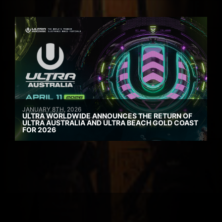
JANUARY 8TH, 2026
ULTRA WORLDWIDE ANNOUNCES THE RETURN OF
ULTRA AUSTRALIA AND ULTRA BEACH GOLD COAST
FOR 2026