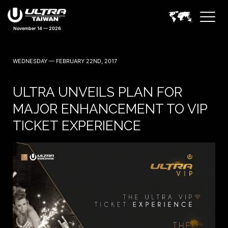
November 14 — 2026
WEDNESDAY — FEBRUARY 22ND, 2017
ULTRA UNVEILS PLAN FOR
MAJOR ENHANCEMENT TO VIP
TICKET EXPERIENCE