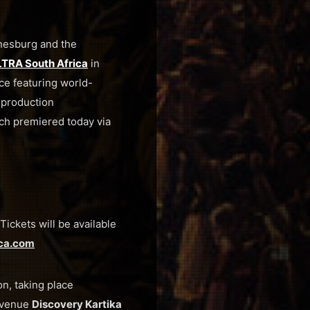
nnesburg and the
TRA South Africa
in
ce featuring world-
 production
ch premiered today via
ickets will be available
ica.com
on, taking place
t venue
Discovery Kartika