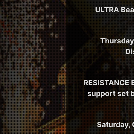
ULTRA Beac
Thursday,
Di
RESISTANCE Ba
support set 
Saturday, 