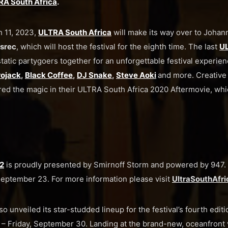
A South Africa
.
h 11, 2023,
ULTRA South Africa
will make its way over to Joha
asrec
, which will host the festival for the eighth time. The last
UL
atic partygoers together for an unforgettable festival experien
rojack
,
Black Coffee
,
DJ Snake
,
Steve Aoki
and more. Creative
ed the magic in their ULTRA South Africa 2020 Aftermovie, whi
2
is proudly presented by Smirnoff Storm and powered by 947. T
September 23. For more information please visit
UltraSouthAfr
so unveiled its star-studded lineup for the festival’s fourth editi
– Friday, September 30. Landing at the brand-new, oceanfron