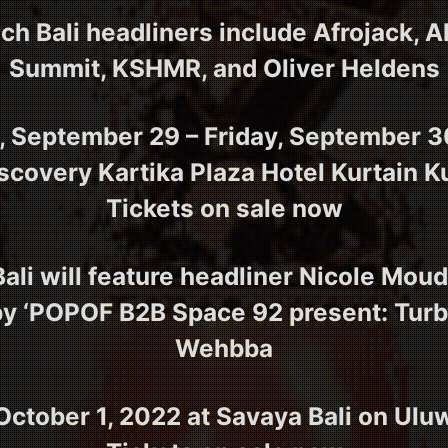
h Bali headliners include Afrojack, A
Summit, KSHMR, and Oliver Heldens
 September 29 – Friday, September 3
scovery Kartika Plaza Hotel Kurtain K
Tickets on sale now
li will feature headliner Nicole Mouda
by ‘POPOF B2B Space 92 present: Turb
Wehbba
October 1, 2022 at Savaya Bali on Ul