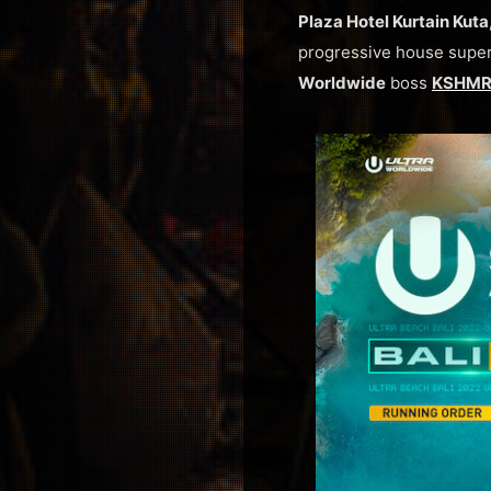
Plaza Hotel Kurtain Kuta,
progressive house supe
Worldwide
boss
KSHM