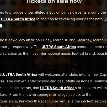
Tickets on sale now
es to produce unparalleled electronic music events around the 
f
ULTRA South Africa
in addition to revealing lineups for both
U
i
.
 host a two-day affair on Friday, March 10 and Saturday, March 11
burg, respectively. The
ULTRA South Africa
announcement re
distinction as the most international music festival brand, boast
3,
ULTRA South Africa
will welcome attendees into its new Ca
rse
. The conveniently located and beautifully designed Kenilw
most iconic events, and
ULTRA South Africa
’s organizers will t
y-land. From the jaw-dropping main stage set-up, to the
xperience, Kenilworth Racecourse venue is the perfect setting 