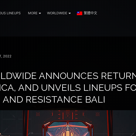
OUS LINEUPS
MORE
WORLDWIDE
繁體中文
, 2022
LDWIDE ANNOUNCES RETURN
CA, AND UNVEILS LINEUPS F
 AND RESISTANCE BALI