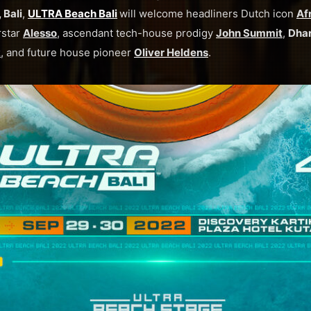
 Bali
,
ULTRA Beach Bali
will welcome headliners Dutch icon
Af
rstar
Alesso
, ascendant tech-house prodigy
John Summit
,
Dha
R
, and future house pioneer
Oliver Heldens
.