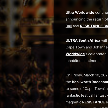
Ultra Worldwide
continu
announcing the return o
Bali
and
RESISTANCE Bal
ULTRA South Africa
will
Cape Town and Johannes
Worldwide
’s celebrated 
inhabited continents.
On Friday, March 10, 202
the
Kenilworth Racecou
to some of Cape Town’s 
fantastic festival fantas
magnetic
RESISTANCE
e