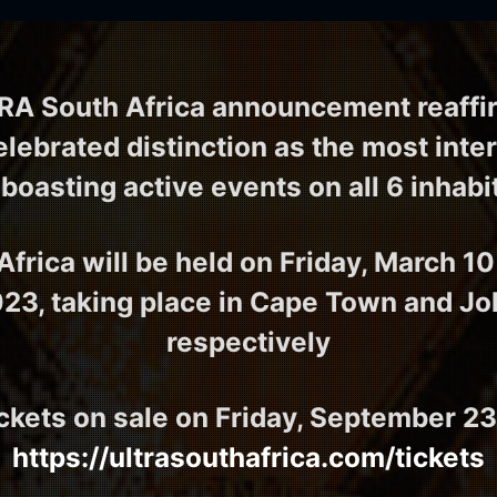
RA South Africa announcement reaffir
lebrated distinction as the most inte
 boasting active events on all 6 inhab
frica will be held on Friday, March 10
023, taking place in Cape Town and J
respectively
ckets on sale on Friday, September 23
https://ultrasouthafrica.com/tickets