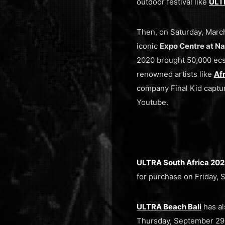
outdoor festival like
ULTR
Then, on Saturday, Marc
iconic
Expo Centre at N
2020 brought 50,000 ecst
renowned artists like
Af
company Final Kid captur
Youtube.
ULTRA South Africa 202
for purchase on Friday, 
ULTRA Beach Bali
has al
Thursday, September 29 