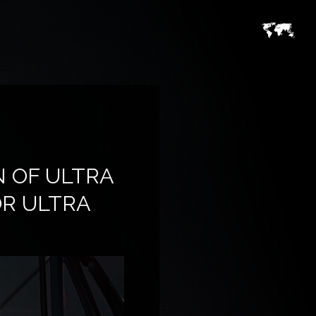
 OF ULTRA
OR ULTRA