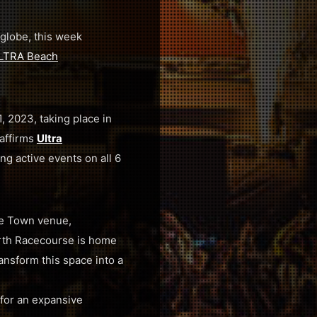
globe, this week
LTRA Beach
, 2023, taking place in
affirms
Ultra
ing active events on all 6
pe Town venue,
orth Racecourse is home
ransform this space into a
for an expansive