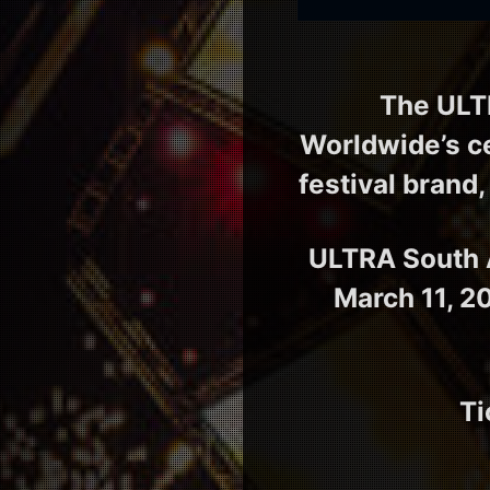
The ULT
Worldwide’s ce
festival brand,
ULTRA South A
March 11, 2
Ti