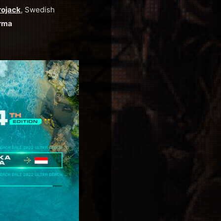
rojack
, Swedish
rma