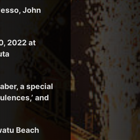
lesso, John
0, 2022 at
uta
ber, a special
ulences,’ and
uwatu Beach