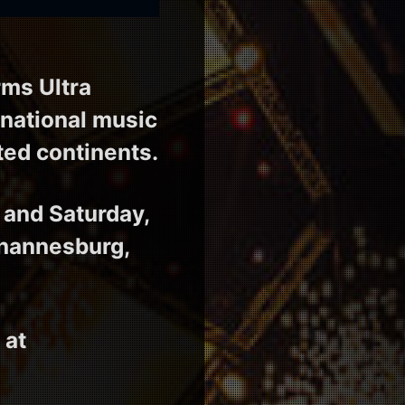
ms Ultra
rnational music
ited continents.
 and Saturday,
ohannesburg,
 at