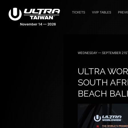
TICKETS
VVIP TABLES
PREVI
WEDNESDAY — SEPTEMBER 21ST
ULTRA WOR
SOUTH AFRI
BEACH BALI