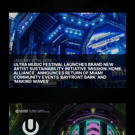
JANUARY 27TH, 2026
ULTRA MUSIC FESTIVAL LAUNCHES BRAND NEW
ARTIST SUSTAINABILITY INITIATIVE ‘MISSION: HOME
ALLIANCE’, ANNOUNCES RETURN OF MIAMI
COMMUNITY EVENTS ‘BAYFRONT BARK’ AND
‘MAKING WAVES’