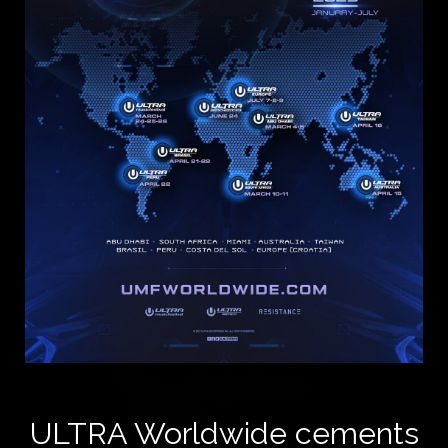
ULTRA Worldwide cements