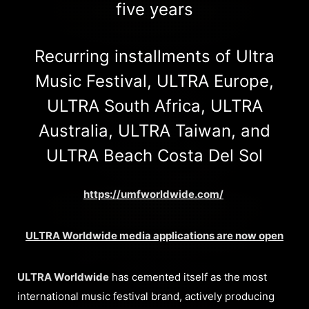
five years
Recurring installments of Ultra
Music Festival, ULTRA Europe,
ULTRA South Africa, ULTRA
Australia, ULTRA Taiwan, and
ULTRA Beach Costa Del Sol
https://umfworldwide.com/
ULTRA Worldwide media applications are now open
ULTRA Worldwide
has cemented itself as the most
international music festival brand, actively producing