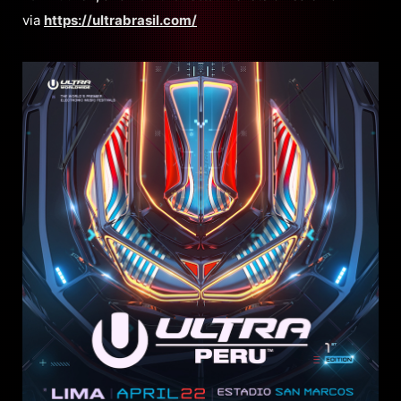
via
https://ultrabrasil.com/