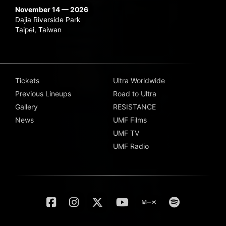
November 14 — 2026
Dajia Riverside Park
Taipei, Taiwan
Tickets
Ultra Worldwide
Previous Lineups
Road to Ultra
Gallery
RESISTANCE
News
UMF Films
UMF TV
UMF Radio