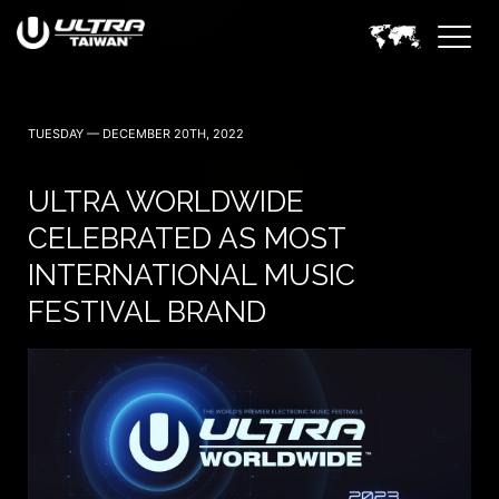
TUESDAY — DECEMBER 20TH, 2022
ULTRA WORLDWIDE
CELEBRATED AS MOST
INTERNATIONAL MUSIC
FESTIVAL BRAND