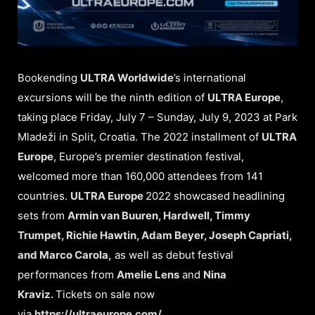
Bookending
ULTRA Worldwide
’s international
excursions will be the ninth edition of
ULTRA Europe
,
taking place Friday, July 7 – Sunday, July 9, 2023 at Park
Mladeži in Split, Croatia. The 2022 installment of
ULTRA
Europe
, Europe’s premier destination festival,
welcomed more than 160,000 attendees from 141
countries.
ULTRA Europe
2022 showcased headlining
sets from
Armin van Buuren, Hardwell, Timmy
Trumpet, Richie Hawtin, Adam Beyer, Joseph Capriati,
and Marco Carola,
as well as debut festival
performances from
Amelie Lens
and
Nina
Kraviz.
Tickets on sale now
via
https://ultraeurope.com/