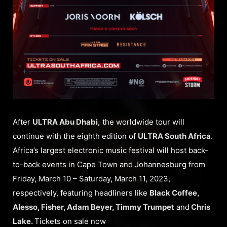
After
ULTRA Abu Dhabi,
the worldwide tour will
continue with the eighth edition of
ULTRA South Africa
.
Africa’s largest electronic music festival will host back-
to-back events in Cape Town and Johannesburg from
Friday, March 10 – Saturday, March 11, 2023,
respectively, featuring headliners like
Black Coffee,
Alesso, Fisher, Adam Beyer, Timmy Trumpet
and
Chris
Lake.
Tickets on sale now