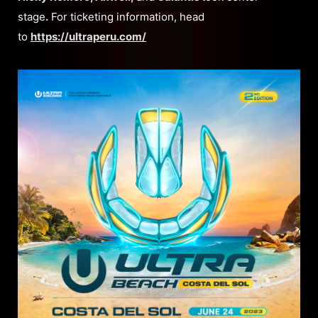
stage
.
For ticketing information, head
to
https://ultraperu.com/