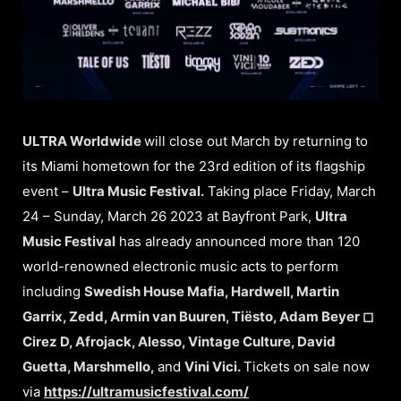
ULTRA Worldwide
will close out March by returning to
its Miami hometown for the 23rd edition of its flagship
event –
Ultra Music Festival.
Taking place Friday, March
24 – Sunday, March 26 2023 at Bayfront Park,
Ultra
Music Festival
has already announced more than 120
world-renowned electronic music acts to perform
including
Swedish House Mafia, Hardwell, Martin
Garrix, Zedd, Armin van Buuren, Tiësto, Adam Beyer ◻︎
Cirez D, Afrojack, Alesso, Vintage Culture, David
Guetta, Marshmello,
and
Vini Vici.
Tickets on sale now
via
https://ultramusicfestival.com/