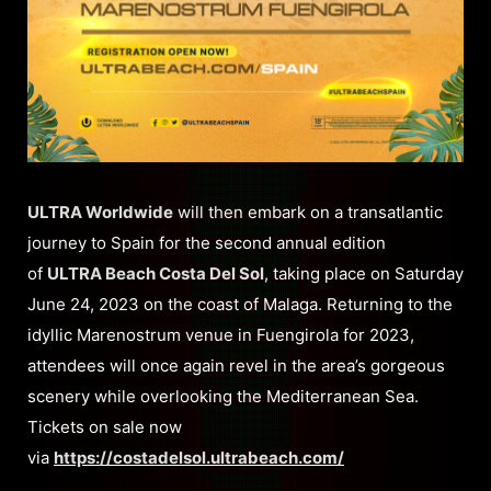
ULTRA Worldwide
will then embark on a transatlantic
journey to Spain for the second annual edition
of
ULTRA Beach Costa Del Sol
, taking place on Saturday
June 24, 2023 on the coast of Malaga. Returning to the
idyllic Marenostrum venue in Fuengirola for 2023,
attendees will once again revel in the area’s gorgeous
scenery while overlooking the Mediterranean Sea.
Tickets on sale now
via
https://costadelsol.ultrabeach.com/