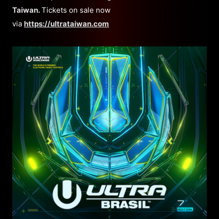
Taiwan.
Tickets on sale now
via
https://ultrataiwan.com