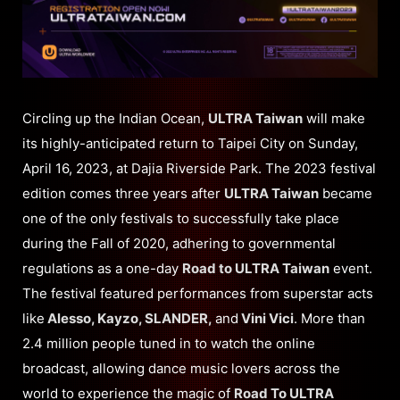
Circling up the Indian Ocean,
ULTRA Taiwan
will make
its highly-anticipated return to Taipei City on Sunday,
April 16, 2023, at Dajia Riverside Park. The 2023 festival
edition comes three years after
ULTRA Taiwan
became
one of the only festivals to successfully take place
during the Fall of 2020, adhering to governmental
regulations as a one-day
Road to ULTRA Taiwan
event.
The festival featured performances from superstar acts
like
Alesso, Kayzo, SLANDER,
and
Vini Vici
. More than
2.4 million people tuned in to watch the online
broadcast, allowing dance music lovers across the
world to experience the magic of
Road To ULTRA