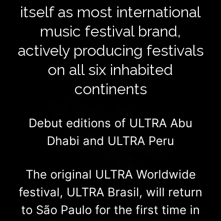
itself as most international
music festival brand,
actively producing festivals
on all six inhabited
continents
Debut editions of ULTRA Abu
Dhabi and ULTRA Peru
The original ULTRA Worldwide
festival, ULTRA Brasil, will return
to São Paulo for the first time in