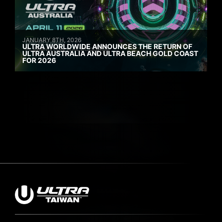
JANUARY 8TH, 2026
ULTRA WORLDWIDE ANNOUNCES THE RETURN OF
ULTRA AUSTRALIA AND ULTRA BEACH GOLD COAST
FOR 2026