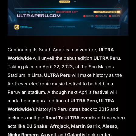
Continuing its South American adventure,
ULTRA
Worldwide
will unveil the debut edition
ULTRA Peru
.
Taking place on April 22, 2023, at the San Marcos
Stadium in Lima,
ULTRA Peru
will make history as the
first-ever electronic music festival to be held in a
Peruvian stadium. Although next April’s festival will
mark the inaugural edition of
ULTRA Peru, ULTRA
Worldwide
’s history in Peru dates back to 2015 and
includes multiple
Road To ULTRA events
in Lima where
acts like
DJ Snake
,
Afrojack, Martin Garrix, Alesso,
Nicky Romero, Axwell,
and
Galantis
took center