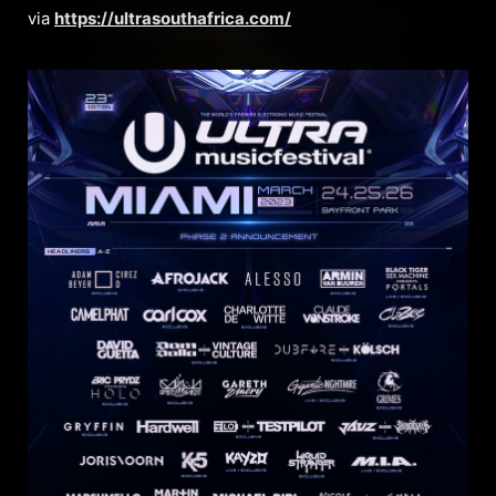
via
https://ultrasouthafrica.com/