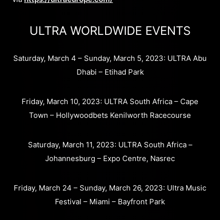
ULTRA WORLDWIDE EVENTS
Saturday, March 4 – Sunday, March 5, 2023: ULTRA Abu
Dhabi – Etihad Park
Friday, March 10, 2023: ULTRA South Africa – Cape
Town – Hollywoodbets Kenilworth Racecourse
Saturday, March 11, 2023: ULTRA South Africa –
Johannesburg – Expo Centre, Nasrec
Friday, March 24 – Sunday, March 26, 2023: Ultra Music
Festival – Miami – Bayfront Park