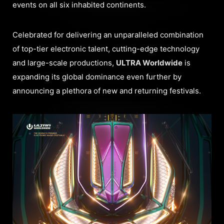
events on all six inhabited continents.
Celebrated for delivering an unparalleled combination
of top-tier electronic talent, cutting-edge technology
and large-scale productions,
ULTRA Worldwide
is
expanding its global dominance even further by
announcing a plethora of new and returning festivals.