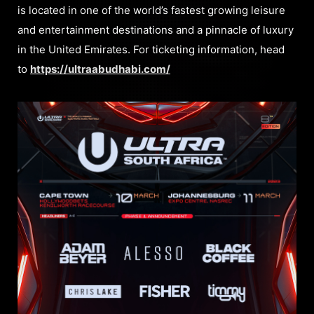
is located in one of the world’s fastest growing leisure
and entertainment destinations and a pinnacle of luxury
in the United Emirates. For ticketing information, head
to
https://ultraabudhabi.com/