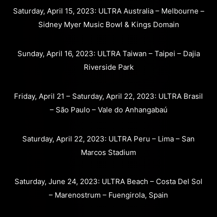
Saturday, April 15, 2023: ULTRA Australia – Melbourne –
Sidney Myer Music Bowl & Kings Domain
Sunday, April 16, 2023: ULTRA Taiwan – Taipei – Dajia
Riverside Park
Friday, April 21 – Saturday, April 22, 2023: ULTRA Brasil
– São Paulo – Vale do Anhangabaú
Saturday, April 22, 2023: ULTRA Peru – Lima – San
Marcos Stadium
Saturday, June 24, 2023: ULTRA Beach – Costa Del Sol
– Marenostrum – Fuengirola, Spain