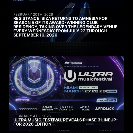
FEBRUARY 20TH, 2026
RESISTANCE IBIZA RETURNS TO AMNESIA FOR
SEASON 5 OF ITS AWARD-WINNING CLUB
RESIDENCY, TAKING OVER THE LEGENDARY VENUE
EVERY WEDNESDAY FROM JULY 22 THROUGH
SEPTEMBER 16, 2026
FEBRUARY 4TH, 2026
ULTRA MUSIC FESTIVAL REVEALS PHASE 3 LINEUP
FOR 2026 EDITION