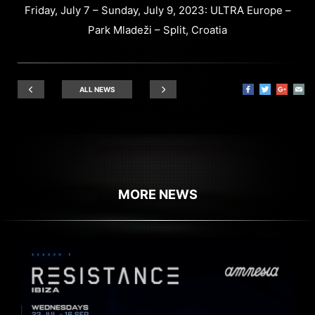
Friday, July 7 – Sunday, July 9, 2023: ULTRA Europe –
Park Mladeži – Split, Croatia
ALL NEWS
MORE NEWS