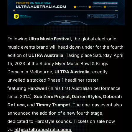
Following
Ultra Music Festival,
the global electronic
music events brand will head down under for the fourth
edition of
ULTRA Australia
. Taking place Saturday, April
15, 2023 at the Sidney Myer Music Bowl & Kings
Domain in Melbourne,
ULTRA Australia
recently
unveiled a stacked Phase 1 headliner roster
featuring
Hardwell
(in his first Australian performance
since 2014),
Sub Zero Project, Darren Styles, Deborah
De Luca,
and
Timmy Trumpet.
The one-day event also
announced the addition of a new fourth stage,
dedicated to Hardstyle sounds. Tickets on sale now
via
https://ultraaustralia.com/