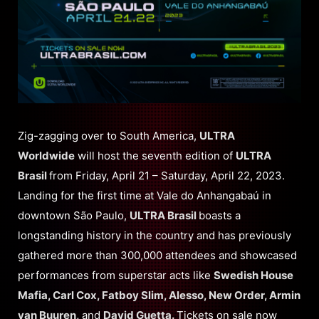
Zig-zagging over to South America,
ULTRA
Worldwide
will host the seventh edition of
ULTRA
Brasil
from Friday, April 21 – Saturday, April 22, 2023.
Landing for the first time at Vale do Anhangabaú in
downtown São Paulo,
ULTRA Brasil
boasts a
longstanding history in the country and has previously
gathered more than 300,000 attendees and showcased
performances from superstar acts like
Swedish House
Mafia, Carl Cox, Fatboy Slim, Alesso, New Order, Armin
van Buuren,
and
David Guetta.
Tickets on sale now