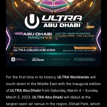
For the first time in its history,
ULTRA Worldwide
will
touch down in the Middle East with the inaugural edition
of
ULTRA Abu Dhabi
from Saturday, March 4 – Sunday,
March 5, 2023.
ULTRA Abu Dhabi
will debut at the
largest open-air venue in the region, Etihad Park, which