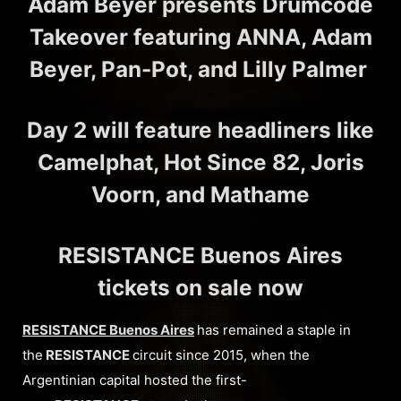
Adam Beyer presents Drumcode
Takeover featuring ANNA, Adam
Beyer, Pan-Pot, and Lilly Palmer
Day 2 will feature headliners like
Camelphat, Hot Since 82, Joris
Voorn, and Mathame
RESISTANCE Buenos Aires
tickets on sale now
RESISTANCE Buenos Aires
has remained a staple in
the
RESISTANCE
circuit since 2015, when the
Argentinian capital hosted the first-