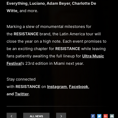
Everything, Luciano, Adam Beyer, Charlotte De
Witte,
and more.
Marking a slew of monumental milestones for
the
RESISTANCE
brand, the Latin America tour will
close the year on a high note. Each event promises to
be an exciting chapter for
RESISTANCE
while leaving
fans patiently awaiting the full lineup for
Ultra Music
Festival
’s 23rd edition in Miami next year.
Stay connected
with
RESISTANCE
on
Instagram
,
Facebook
,
and
Twitter
.
ALL NEWS