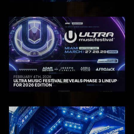
FEBRUARY 4TH, 2026
ULTRA MUSIC FESTIVAL REVEALS PHASE 3 LINEUP
FOR 2026 EDITION