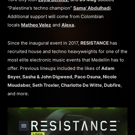
“Palestine’s techno champion”
Sama’ Abdulhadi
.
Additional support will come from Colombian
locals
Matheo Velez
and
Alexa
.
Since the inaugural event in 2017,
RESISTANCE
has
recruited house and techno heavyweights for one of the
most elite electronic music events that Medellin has to
offer. Previous lineups included the likes of
Adam
Beyer, Sasha & John Digweed, Paco Osuna, Nicole
Moudaber, Seth Troxler, Charlotte De Witte, Dubfire
,
and more.