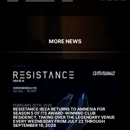
MORE NEWS
FEBRUARY 20TH, 2026
RESISTANCE IBIZA RETURNS TO AMNESIA FOR
SEASON 5 OF ITS AWARD-WINNING CLUB
RESIDENCY, TAKING OVER THE LEGENDARY VENUE
EVERY WEDNESDAY FROM JULY 22 THROUGH
SEPTEMBER 16, 2026