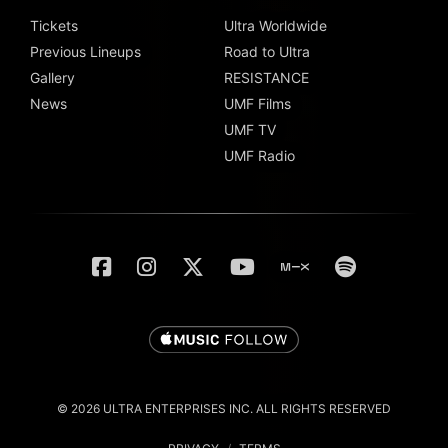
Tickets
Ultra Worldwide
Previous Lineups
Road to Ultra
Gallery
RESISTANCE
News
UMF Films
UMF TV
UMF Radio
© 2026 ULTRA ENTERPRISES INC. ALL RIGHTS RESERVED