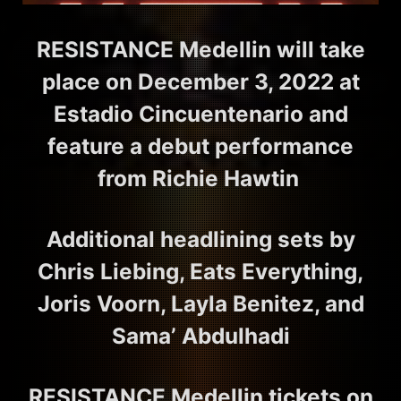
RESISTANCE Medellin will take
place on December 3, 2022 at
Estadio Cincuentenario and
feature a debut performance
from Richie Hawtin
Additional headlining sets by
Chris Liebing, Eats Everything,
Joris Voorn, Layla Benitez, and
Sama’ Abdulhadi
RESISTANCE Medellin tickets on