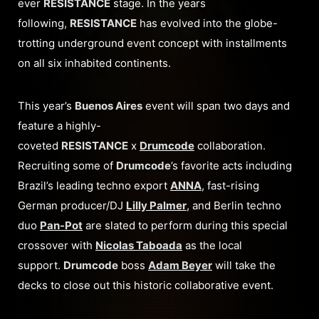
ever
RESISTANCE
stage. In the years
following,
RESISTANCE
has evolved into the globe-
trotting underground event concept with installments
on all six inhabited continents.
This year’s
Buenos Aires
event will span two days and
feature a highly-
coveted
RESISTANCE
x
Drumcode
collaboration.
Recruiting some of
Drumcode
’s favorite acts including
Brazil’s leading techno export
ANNA
, fast-rising
German producer/DJ
Lilly Palmer
, and Berlin techno
duo
Pan-Pot
are slated to perform during this special
crossover with
Nicolas Taboada
as the local
support.
Drumcode
boss
Adam Beyer
will take the
decks to close out this historic collaborative event.