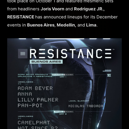
took place on October 1 and featured mesmeric sets
from headliners
Joris Voorn
and
Rodriguez JR.,
RESISTANCE
has announced lineups for its December
events in
Buenos Aires
,
Medellin,
and
Lima
.