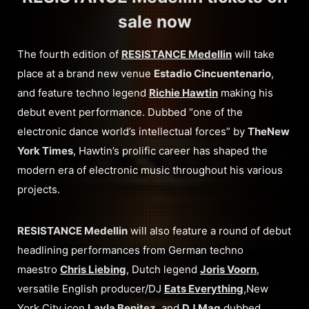
sale now
The fourth edition of
RESISTANCE Medellin
will take
place at a brand new venue
Estadio Cincuentenario
,
and feature techno legend
Richie Hawtin
making his
debut event performance. Dubbed “one of the
electronic dance world’s intellectual forces” by
The
New
York Times
, Hawtin’s prolific career has shaped the
modern era of electronic music throughout his various
projects.
RESISTANCE Medellin
will also feature a round of debut
headlining performances from German techno
maestro
Chris Liebing
, Dutch legend
Joris Voorn
,
versatile English producer/DJ
Eats Everything
,New
York City icon
Layla Benitez
, and
DJ Mag
dubbed