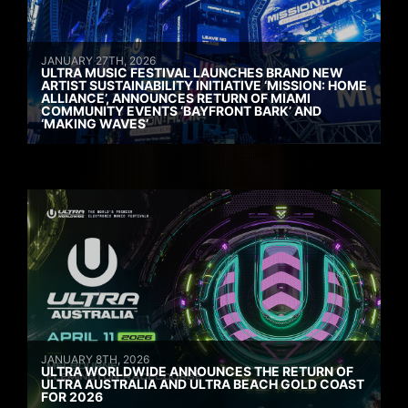
JANUARY 27TH, 2026
ULTRA MUSIC FESTIVAL LAUNCHES BRAND NEW
ARTIST SUSTAINABILITY INITIATIVE ‘MISSION: HOME
ALLIANCE’, ANNOUNCES RETURN OF MIAMI
COMMUNITY EVENTS ‘BAYFRONT BARK’ AND
‘MAKING WAVES’
JANUARY 8TH, 2026
ULTRA WORLDWIDE ANNOUNCES THE RETURN OF
ULTRA AUSTRALIA AND ULTRA BEACH GOLD COAST
FOR 2026