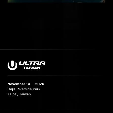
November 14 — 2026
Dajia Riverside Park
Taipei, Taiwan