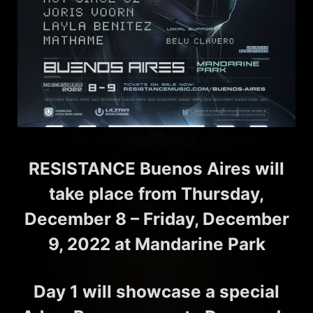
RESISTANCE Buenos Aires will
take place from Thursday,
December 8 – Friday, December
9, 2022 at Mandarine Park
Day 1 will showcase a special