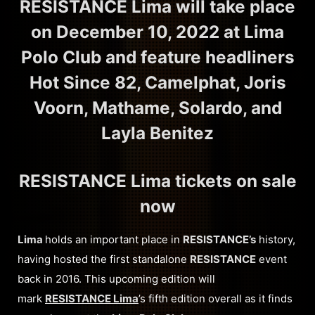
RESISTANCE Lima will take place
on December 10, 2022 at Lima
Polo Club and feature headliners
Hot Since 82, Camelphat, Joris
Voorn, Mathame, Solardo, and
Layla Benitez
RESISTANCE Lima tickets on sale
now
Lima
holds an important place in
RESISTANCE’s
history,
having hosted the first standalone
RESISTANCE
event
back in 2016. This upcoming edition will
mark
RESISTANCE Lima
’s fifth edition overall as it finds