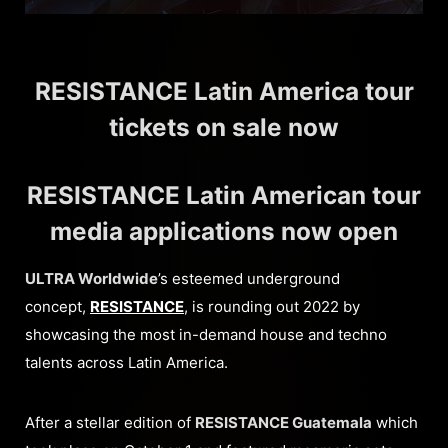
RESISTANCE Latin America tour
tickets on sale now
RESISTANCE Latin American tour
media applications now open
ULTRA Worldwide
’s esteemed underground
concept,
RESISTANCE
, is rounding out 2022 by
showcasing the most in-demand house and techno
talents across Latin America.
After a stellar edition of
RESISTANCE Guatemala
which