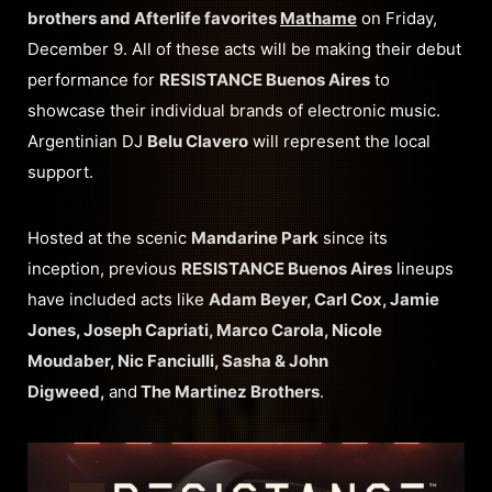
brothers and Afterlife favorites
Mathame
on Friday,
December 9. All of these acts will be making their debut
performance for
RESISTANCE Buenos Aires
to
showcase their individual brands of electronic music.
Argentinian DJ
Belu Clavero
will represent the local
support.
Hosted at the scenic
Mandarine Park
since its
inception, previous
RESISTANCE Buenos Aires
lineups
have included acts like
Adam Beyer, Carl Cox, Jamie
Jones, Joseph Capriati, Marco Carola, Nicole
Moudaber, Nic Fanciulli, Sasha & John
Digweed,
and
The Martinez Brothers
.