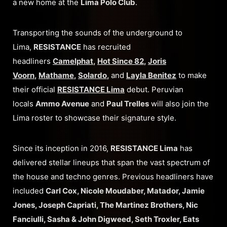
a new home at the
Lima Polo Club
.
Transporting the sounds of the underground to
Lima,
RESISTANCE
has recruited
headliners
Camelphat
,
Hot Since 82
,
Joris
Voorn
,
Mathame
,
Solardo
,
and
Layla Benitez
to make
their official
RESISTANCE Lima
debut. Peruvian
locals
Ammo Avenue
and
Paul Trelles
will also join the
Lima roster to showcase their signature style.
Since its inception in 2016,
RESISTANCE Lima
has
delivered stellar lineups that span the vast spectrum of
the house and techno genres. Previous headliners have
included
Carl Cox, Nicole Moudaber, Matador, Jamie
Jones, Joseph Capriati, The Martinez Brothers, Nic
Fanciulli, Sasha & John Digweed, Seth Troxler, Eats