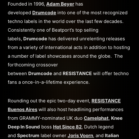
Founded in 1996,
Adam Beyer
has
developed
Drumcode
into one of the most recognized
techno labels in the world over the last few decades.
Consistently one of Beatport’s top selling
labels,
Drumcode
has delivered unrelenting releases
from a variety of international acts in addition to hosting
a number of label showcases around the globe. The
forthcoming crossover
between
Drumcode
and
RESISTANCE
will offer techno
fans a once-in-a-lifetime experience.
Rounding out the epic two-day event,
RESISTANCE
Buenos Aires
will also host headlining performances
from GRAMMY-nominated UK duo
Camelphat
,
Knee
Deep In Sound
boss
Hot Since 82
, Dutch legend
and
Spectrum
label owner
Joris Voorn
, and
Italian