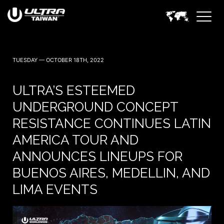
TUESDAY — OCTOBER 18TH, 2022
ULTRA’S ESTEEMED
UNDERGROUND CONCEPT
RESISTANCE CONTINUES LATIN
AMERICA TOUR AND
ANNOUNCES LINEUPS FOR
BUENOS AIRES, MEDELLIN, AND
LIMA EVENTS