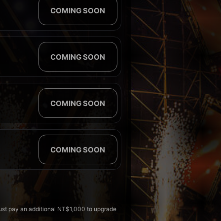
COMING SOON
COMING SOON
COMING SOON
COMING SOON
must pay an additional NT$1,000 to upgrade