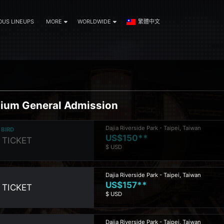
OUS LINEUPS
MORE
WORLDWIDE
繁體中文
ium General Admission
Dajia Riverside Park - Taipei, Taiwan
 BIRD
US$150**
 TICKET
$ USD
Dajia Riverside Park - Taipei, Taiwan
US$157**
 TICKET
$ USD
Dajia Riverside Park - Taipei, Taiwan