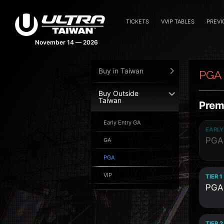
TICKETS
VVIP TABLES
PREVI
November 14 — 2026
Buy in Taiwan
PGA
Buy Outside
Taiwan
Prem
Early Entry GA
EARLY
PGA
GA
PGA
VIP
TIER 1
PGA
TIER 2