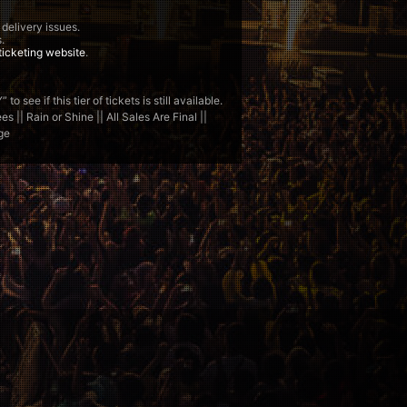
 delivery issues.
.
ticketing website
.
see if this tier of tickets is still available.
 || Rain or Shine || All Sales Are Final ||
ge