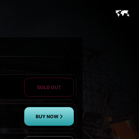
SOLD OUT
BUY NOW