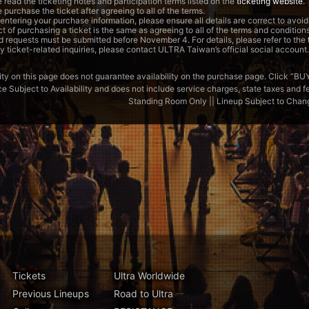
 read the ticketing notes and participation terms listed on the
ticketing website
.
 purchase the ticket after agreeing to all of the terms.
ntering your purchase information, please ensure all details are correct to avoid
t of purchasing a ticket is the same as agreeing to all of the terms and conditions
 requests must be submitted before November 4. For details, please refer to the
y ticket-related inquiries, please contact ULTRA Taiwan’s official social account.
ity on this page does not guarantee availability on the purchase page. Click “BUY” to 
ce Subject to Availability and does not include service charges, state taxes and fees
Standing Room Only || Lineup Subject to Chan
Tickets
Ultra Worldwide
Previous Lineups
Road to Ultra