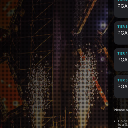
PGA
TIER 3
PGA
TIER 4
PGA
TIER 5
PGA
Please r
Holder
to a G