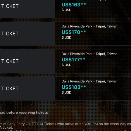
US$163**
 TICKET
$ USD
Dajia Riverside Park - Taipei, Taiwan
US$170**
 TICKET
$ USD
Dajia Riverside Park - Taipei, Taiwan
US$177**
 TICKET
$ USD
Dajia Riverside Park - Taipei, Taiwan
US$183**
 TICKET
$ USD
ead before reserving tickets
s of Early Entry GA (EEGA) Tickets who arrive after 3:30 PM on the event day 
A ticket.