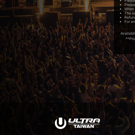
Please
Please
When e
The ac
Refund
For an
Availabil
**Pri